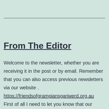
From The Editor
Welcome to the newsletter, whether you are
receiving it in the post or by email. Remember
that you can also access previous newsletters
via our website .
https://friendsofgrampiansgariwerd.org.au
First of all I need to let you know that our