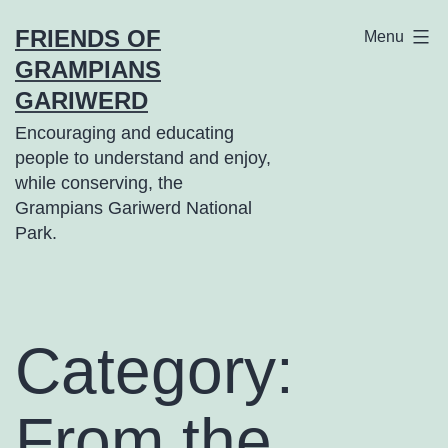
Skip
FRIENDS OF
Menu
to
GRAMPIANS
content
GARIWERD
Encouraging and educating
people to understand and enjoy,
while conserving, the
Grampians Gariwerd National
Park.
Category:
From the