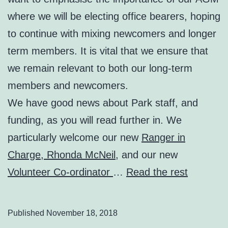
where we will be electing office bearers, hoping
to continue with mixing newcomers and longer
term members. It is vital that we ensure that
we remain relevant to both our long-term
members and newcomers.
We have good news about Park staff, and
funding, as you will read further in. We
particularly welcome our new
Ranger in
Charge, Rhonda McNeil
, and our new
Volunteer Co-ordinator
…
Read the rest
Published
November 18, 2018