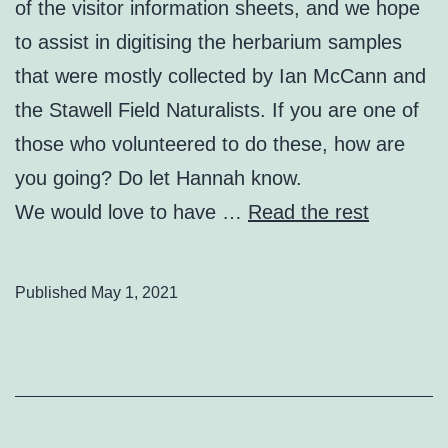
of the visitor information sheets, and we hope
to assist in digitising the herbarium samples
that were mostly collected by Ian McCann and
the Stawell Field Naturalists. If you are one of
those who volunteered to do these, how are
you going? Do let Hannah know.
We would love to have …
Read the rest
Published
May 1, 2021