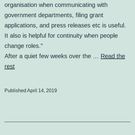
organisation when communicating with
government departments, filing grant
applications, and press releases etc is useful.
It also is helpful for continuity when people
change roles.”
After a quiet few weeks over the …
Read the
rest
Published
April 14, 2019