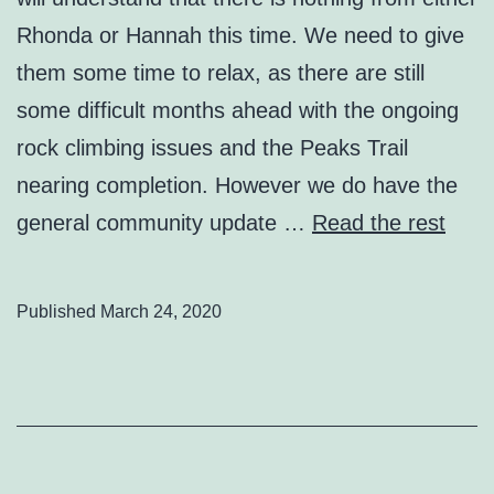
Rhonda or Hannah this time. We need to give
them some time to relax, as there are still
some difficult months ahead with the ongoing
rock climbing issues and the Peaks Trail
nearing completion. However we do have the
general community update …
Read the rest
Published
March 24, 2020