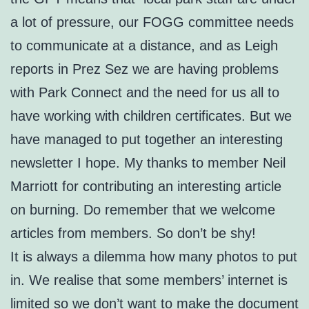
a lot of pressure, our FOGG committee needs
to communicate at a distance, and as Leigh
reports in Prez Sez we are having problems
with Park Connect and the need for us all to
have working with children certificates. But we
have managed to put together an interesting
newsletter I hope. My thanks to member Neil
Marriott for contributing an interesting article
on burning. Do remember that we welcome
articles from members. So don’t be shy!
It is always a dilemma how many photos to put
in. We realise that some members’ internet is
limited so we don’t want to make the document