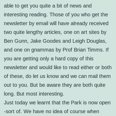
able to get you quite a bit of news and
interesting reading. Those of you who get the
newsletter by email will have already received
two quite lengthy articles, one on art sites by
Ben Gunn, Jake Goodes and Leigh Douglas,
and one on gnammas by Prof Brian Timms. If
you are getting only a hard copy of this
newsletter and would like to read either or both
of these, do let us know and we can mail them
out to you. But be aware they are both quite
long. But most interesting.
Just today we learnt that the Park is now open
-sort of. We have no idea of course when