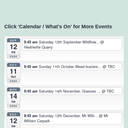
Click 'Calendar / What's On' for More Events
SEP
9:45 am
Saturday 12th September Wildflow...
@
12
Heatherlie Quarry
Sat
2026
OCT
9:45 am
Sunday 11th October Weed busters...
@ TBC
11
Sun
2026
NOV
9:45 am
Saturday 14th November, Grasses ...
@ TBC
14
Sat
2026
DEC
9:45 am
Saturday 12th December, Mt Willi...
@ Mt
12
William Carpark
Sat