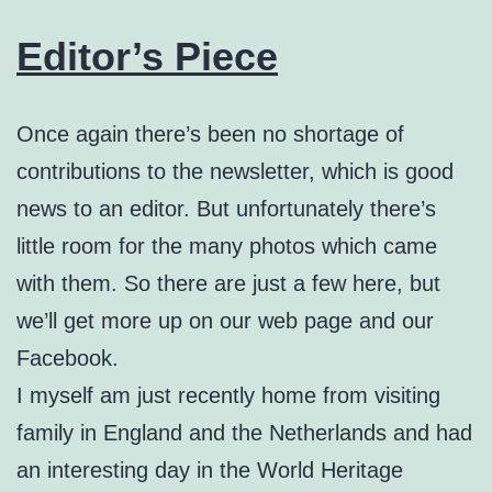
Editor’s Piece
Once again there’s been no shortage of
contributions to the newsletter, which is good
news to an editor. But unfortunately there’s
little room for the many photos which came
with them. So there are just a few here, but
we’ll get more up on our web page and our
Facebook.
I myself am just recently home from visiting
family in England and the Netherlands and had
an interesting day in the World Heritage