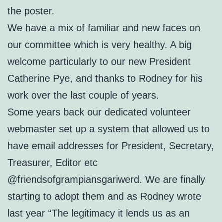
the poster.
We have a mix of familiar and new faces on
our committee which is very healthy. A big
welcome particularly to our new President
Catherine Pye, and thanks to Rodney for his
work over the last couple of years.
Some years back our dedicated volunteer
webmaster set up a system that allowed us to
have email addresses for President, Secretary,
Treasurer, Editor etc
@friendsofgrampiansgariwerd. We are finally
starting to adopt them and as Rodney wrote
last year “The legitimacy it lends us as an