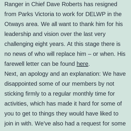
Ranger in Chief Dave Roberts has resigned
from Parks Victoria to work for DELWP in the
Otways area. We all want to thank him for his
leadership and vision over the last very
challenging eight years. At this stage there is
no news of who will replace him – or when. His
farewell letter can be found
here
.
Next, an apology and an explanation: We have
disappointed some of our members by not
sticking firmly to a regular monthly time for
activities, which has made it hard for some of
you to get to things they would have liked to
join in with. We’ve also had a request for some