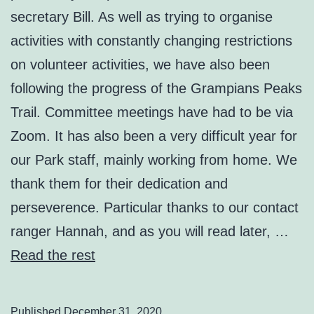
secretary Bill. As well as trying to organise
activities with constantly changing restrictions
on volunteer activities, we have also been
following the progress of the Grampians Peaks
Trail. Committee meetings have had to be via
Zoom. It has also been a very difficult year for
our Park staff, mainly working from home. We
thank them for their dedication and
perseverence. Particular thanks to our contact
ranger Hannah, and as you will read later, …
Read the rest
Published
December 31, 2020