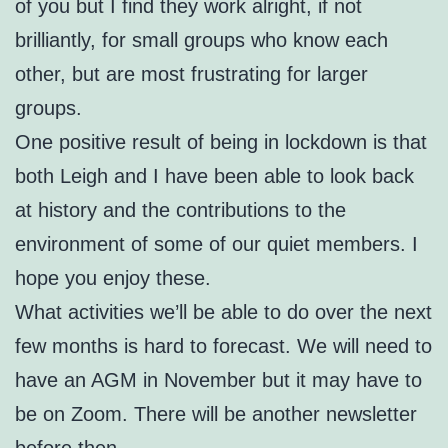
of you but I find they work alright, if not
brilliantly, for small groups who know each
other, but are most frustrating for larger
groups.
One positive result of being in lockdown is that
both Leigh and I have been able to look back
at history and the contributions to the
environment of some of our quiet members. I
hope you enjoy these.
What activities we’ll be able to do over the next
few months is hard to forecast. We will need to
have an AGM in November but it may have to
be on Zoom. There will be another newsletter
before then.