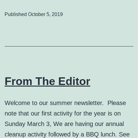
Published
October 5, 2019
From The Editor
Welcome to our summer newsletter. Please
note that our first activity for the year is on
Sunday March 3, We are having our annual
cleanup activity followed by a BBQ lunch. See