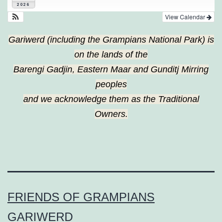
2026
View Calendar
Gariwerd (including the Grampians National Park) is
on the lands of the
Barengi Gadjin, Eastern Maar and Gunditj Mirring
peoples
and we acknowledge them as the Traditional
Owners.
FRIENDS OF GRAMPIANS
GARIWERD