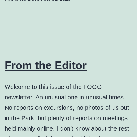
From the Editor
Welcome to this issue of the FOGG
newsletter. An unusual one in unusual times.
No reports on excursions, no photos of us out
in the Park, but plenty of reports on meetings
held mainly online. I don’t know about the rest