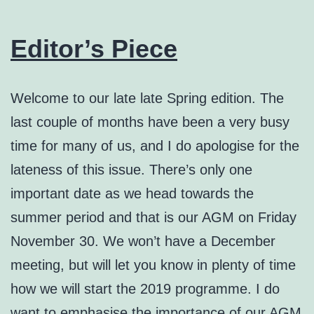
Editor’s Piece
Welcome to our late late Spring edition. The
last couple of months have been a very busy
time for many of us, and I do apologise for the
lateness of this issue. There’s only one
important date as we head towards the
summer period and that is our AGM on Friday
November 30. We won’t have a December
meeting, but will let you know in plenty of time
how we will start the 2019 programme. I do
want to emphasise the importance of our AGM