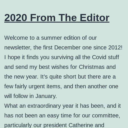
2020 From The Editor
Welcome to a summer edition of our
newsletter, the first December one since 2012!
I hope it finds you surviving all the Covid stuff
and send my best wishes for Christmas and
the new year. It’s quite short but there are a
few fairly urgent items, and then another one
will follow in January.
What an extraordinary year it has been, and it
has not been an easy time for our committee,
particularly our president Catherine and