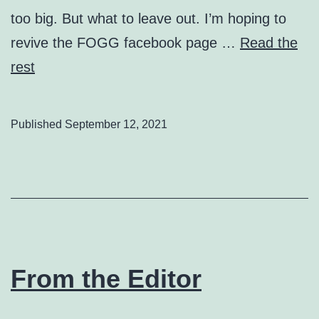
too big. But what to leave out. I’m hoping to
revive the FOGG facebook page …
Read the
rest
Published
September 12, 2021
From the Editor