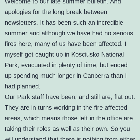
Welcome to our late summer bulletin. And
apologies for the long break between
newsletters. It has been such an incredible
summer and although we have had no serious
fires here, many of us have been affected. I
myself got caught up in Kosciusko National
Park, evacuated in plenty of time, but ended
up spending much longer in Canberra than I
had planned.
Our Park staff have been, and still are, flat out.
They are in turns working in the fire affected
areas, which means those left in the office are
taking their roles as well as their own. So you
will understand that there is nothing from either