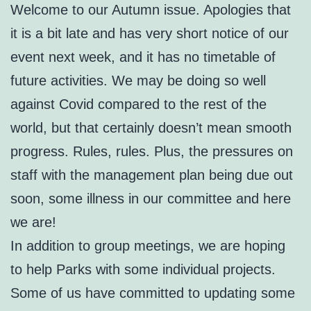
Welcome to our Autumn issue. Apologies that
it is a bit late and has very short notice of our
event next week, and it has no timetable of
future activities. We may be doing so well
against Covid compared to the rest of the
world, but that certainly doesn’t mean smooth
progress. Rules, rules. Plus, the pressures on
staff with the management plan being due out
soon, some illness in our committee and here
we are!
In addition to group meetings, we are hoping
to help Parks with some individual projects.
Some of us have committed to updating some