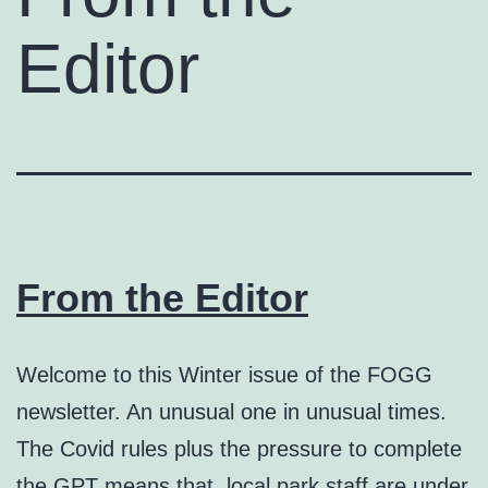
Editor
From the Editor
Welcome to this Winter issue of the FOGG
newsletter. An unusual one in unusual times.
The Covid rules plus the pressure to complete
the GPT means that local park staff are under