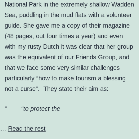
National Park in the extremely shallow Wadden
Sea, puddling in the mud flats with a volunteer
guide. She gave me a copy of their magazine
(48 pages, out four times a year) and even
with my rusty Dutch it was clear that her group
was the equivalent of our Friends Group, and
that we face some very similar challenges
particularly “how to make tourism a blessing
not a curse”. They state their aim as:
“to protect the
…
Read the rest