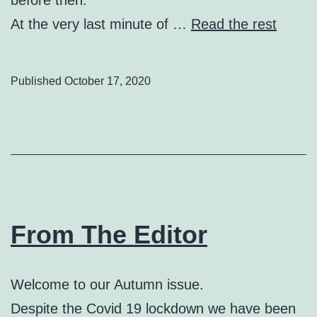
At the very last minute of …
Read the rest
Published
October 17, 2020
From The Editor
Welcome to our Autumn issue.
Despite the Covid 19 lockdown we have been