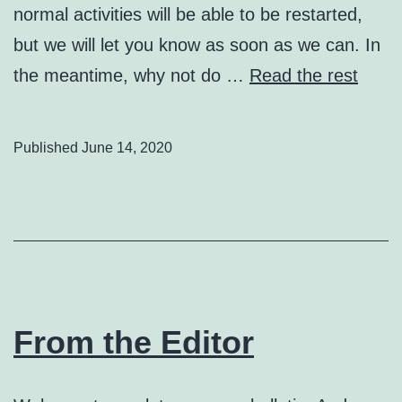
normal activities will be able to be restarted,
but we will let you know as soon as we can. In
the meantime, why not do …
Read the rest
Published
June 14, 2020
From the Editor