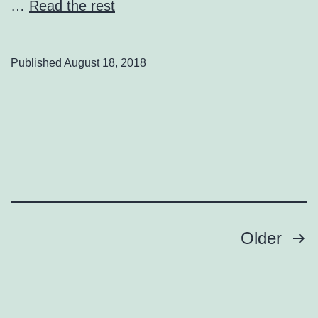
…
Read the rest
Published
August 18, 2018
Posts
Older
pagination