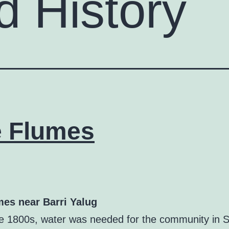
d History
 Flumes
es near Barri Yalug
ate 1800s, water was needed for the community in S