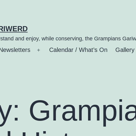
ARIWERD
stand and enjoy, while conserving, the Grampians Gariw
Newsletters
Calendar / What’s On
Gallery
n
Open
u
menu
y:
Grampi