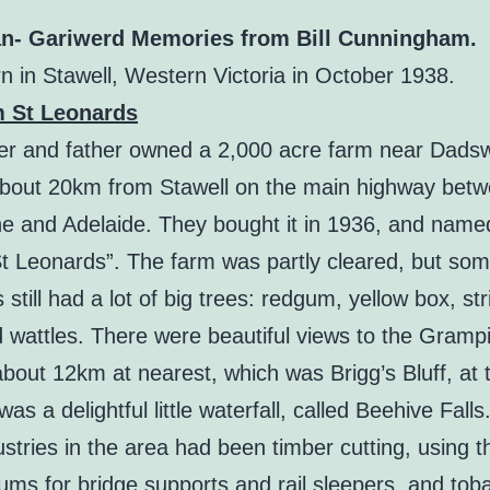
n- Gariwerd Memories from Bill Cunningham.
n in Stawell, Western Victoria in October 1938.
m St Leonards
r and father owned a 2,000 acre farm near Dadsw
about 20km from Stawell on the main highway bet
e and Adelaide. They bought it in 1936, and named
t Leonards”. The farm was partly cleared, but so
still had a lot of big trees: redgum, yellow box, str
d wattles. There were beautiful views to the Gramp
bout 12km at nearest, which was Brigg’s Bluff, at 
was a delightful little waterfall, called Beehive Fall
ustries in the area had been timber cutting, using 
ums for bridge supports and rail sleepers, and tob