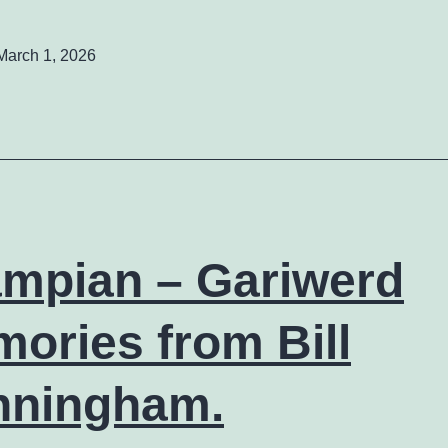
March 1, 2026
mpian – Gariwerd
ories from Bill
nningham.