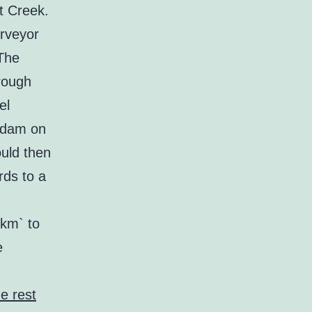
t Creek.
rveyor
 The
rough
el
a dam on
uld then
rds to a
km` to
e
e rest