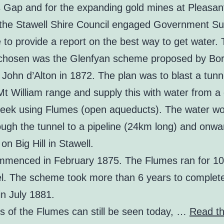
s Gap and for the expanding gold mines at Pleasan
 the Stawell Shire Council engaged Government Su
to provide a report on the best way to get water.
hosen was the Glenfyan scheme proposed by Bo
John d’Alton in 1872. The plan was to blast a tunn
Mt William range and supply this with water from 
eek using Flumes (open aqueducts). The water wo
ough the tunnel to a pipeline (24km long) and onwa
 on Big Hill in Stawell.
menced in February 1875. The Flumes ran for 10
el. The scheme took more than 6 years to complet
 in July 1881.
 of the Flumes can still be seen today, …
Read th