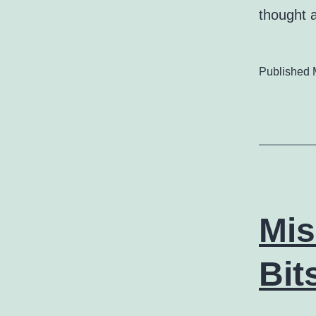
thought 
Published
Mis
Bit