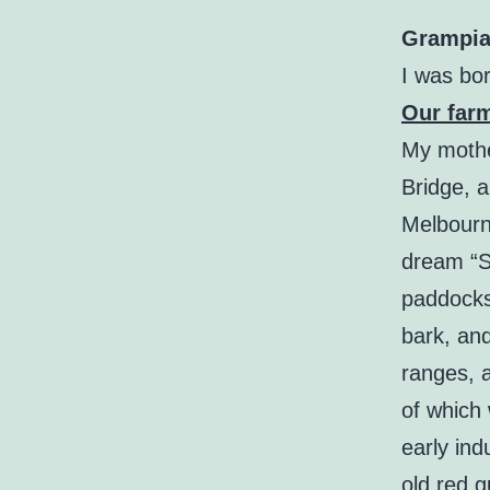
Grampia
I was bor
Our far
My mothe
Bridge, 
Melbourn
dream “S
paddocks 
bark, an
ranges, a
of which 
early ind
old red g