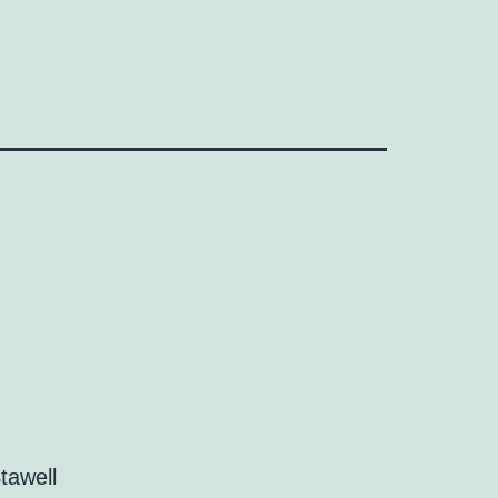
tawell