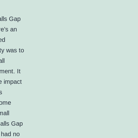
alls Gap
e’s an
ed
ity was to
ll
ment. It
he impact
s
 some
mall
Halls Gap
 had no