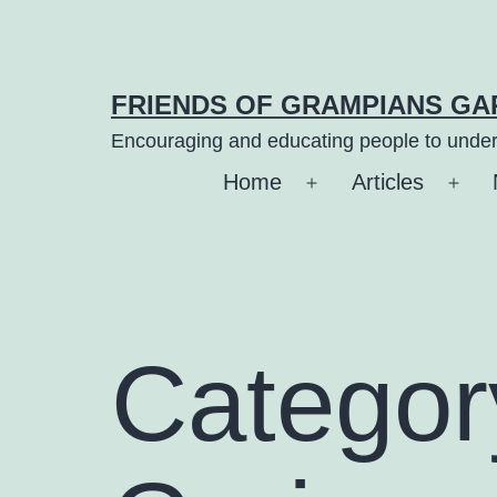
Skip
to
content
FRIENDS OF GRAMPIANS G
Encouraging and educating people to under
Home
Articles
Open
Ope
menu
men
Categor