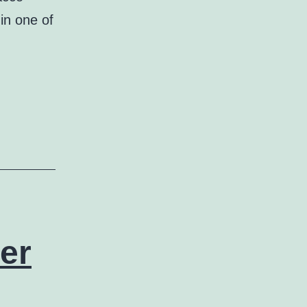
in one of
er