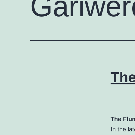
Gariwer
The
The Flum
In the l