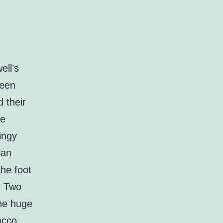
ell’s
ween
 their
me
ingy
ian
the foot
s. Two
the huge
acco