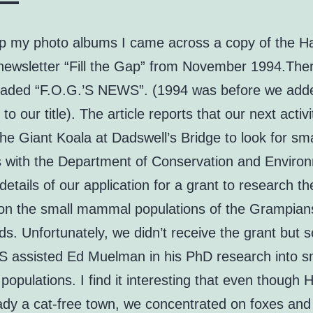
up my photo albums I came across a copy of the H
newsletter “Fill the Gap” from November 1994.Ther
headed “F.O.G.’S NEWS”. (1994 was before we add
to our title). The article reports that our next activ
he Giant Koala at Dadswell’s Bridge to look for sma
s with the Department of Conservation and Environ
details of our application for a grant to research t
 on the small mammal populations of the Grampian
s. Unfortunately, we didn’t receive the grant but
assisted Ed Muelman in his PhD research into s
pulations. I find it interesting that even though 
ady a cat-free town, we concentrated on foxes and