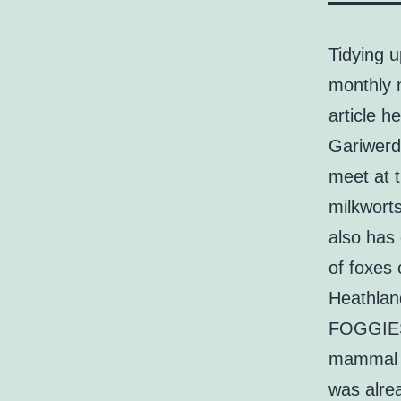
Tidying 
monthly 
article 
Gariwerd 
meet at t
milkwort
also has 
of foxes
Heathland
FOGGIES 
mammal po
was alre