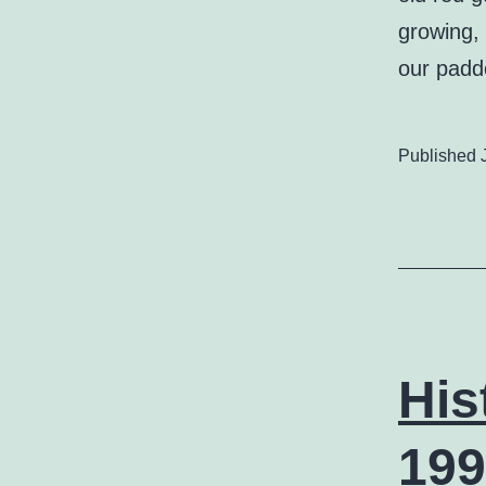
growing, 
our padd
Published
His
199