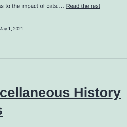
as to the impact of cats.…
Read the rest
May 1, 2021
cellaneous History
s