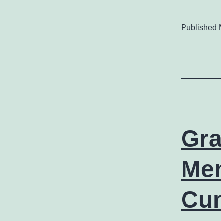
Published
Gra
Mem
Cu