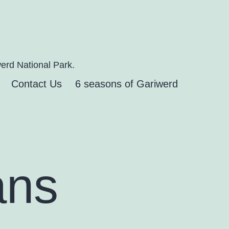
erd National Park.
Contact Us
6 seasons of Gariwerd
ans