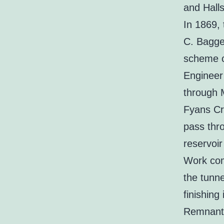
and Hall
In 1869,
C. Bagge 
scheme c
Engineer 
through 
Fyans Cr
pass thr
reservoir
Work com
the tunn
finishing
Remnants