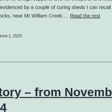
evidenced by a couple of curing sheds I can recall 
ocks, near Mt William Creek.…
Read the rest
June 1, 2025
tory – from Novemb
4