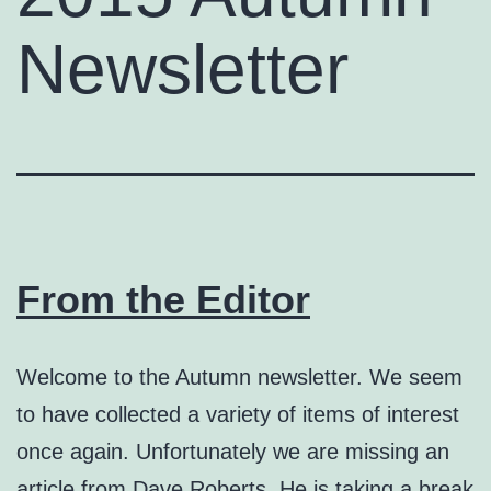
Newsletter
From the Editor
Welcome to the Autumn newsletter. We seem
to have collected a variety of items of interest
once again. Unfortunately we are missing an
article from Dave Roberts. He is taking a break