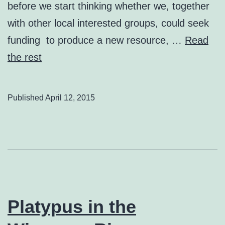
before we start thinking whether we, together
with other local interested groups, could seek
funding to produce a new resource, …
Read
the rest
Published
April 12, 2015
Platypus in the