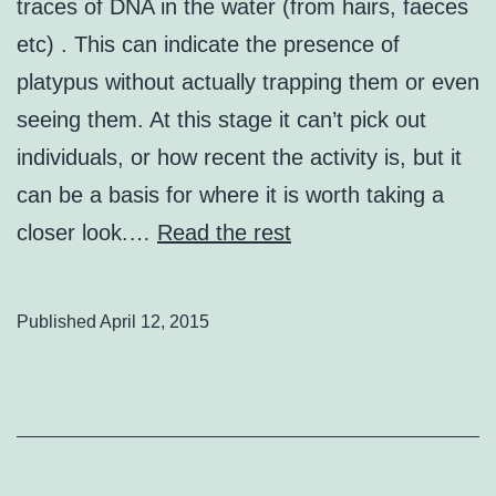
traces of DNA in the water (from hairs, faeces
etc) . This can indicate the presence of
platypus without actually trapping them or even
seeing them. At this stage it can’t pick out
individuals, or how recent the activity is, but it
can be a basis for where it is worth taking a
closer look.…
Read the rest
Published
April 12, 2015