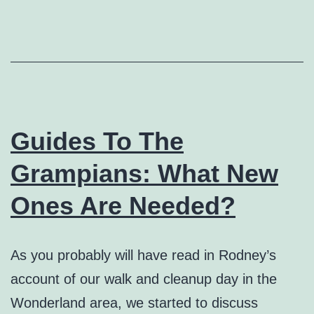
Guides To The
Grampians: What New
Ones Are Needed?
As you probably will have read in Rodney’s
account of our walk and cleanup day in the
Wonderland area, we started to discuss