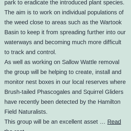
park to eradicate the introduced plant species.
The aim is to work on individual populations of
the weed close to areas such as the Wartook
Basin to keep it from spreading further into our
waterways and becoming much more difficult
to track and control.
As well as working on Sallow Wattle removal
the group will be helping to create, install and
monitor nest boxes in our local reserves where
Brush-tailed Phascogales and Squirrel Gliders
have recently been detected by the Hamilton
Field Naturalists.
This group will be an excellent asset …
Read