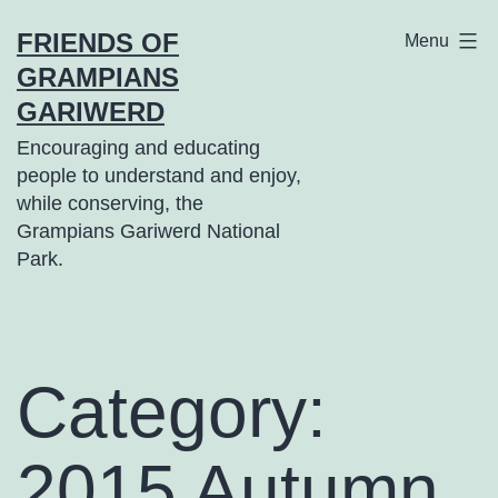
Skip
FRIENDS OF
Menu
to
GRAMPIANS
content
GARIWERD
Encouraging and educating
people to understand and enjoy,
while conserving, the
Grampians Gariwerd National
Park.
Category:
2015 Autumn