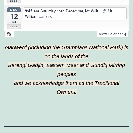
2026
DEC
9:45 am
Saturday 12th December, Mt Willi...
@ Mt
12
William Carpark
Sat
2026
View Calendar
Gariwerd (including the Grampians National Park) is
on the lands of the
Barengi Gadjin, Eastern Maar and Gunditj Mirring
peoples
and we acknowledge them as the Traditional
Owners.