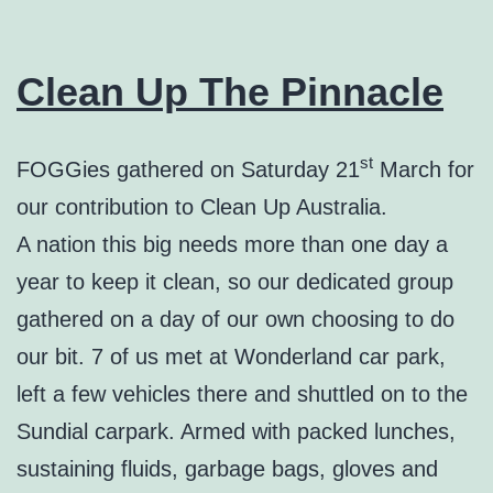
Clean Up The Pinnacle
st
FOGGies gathered on Saturday 21
March for
our contribution to Clean Up Australia.
A nation this big needs more than one day a
year to keep it clean, so our dedicated group
gathered on a day of our own choosing to do
our bit. 7 of us met at Wonderland car park,
left a few vehicles there and shuttled on to the
Sundial carpark. Armed with packed lunches,
sustaining fluids, garbage bags, gloves and