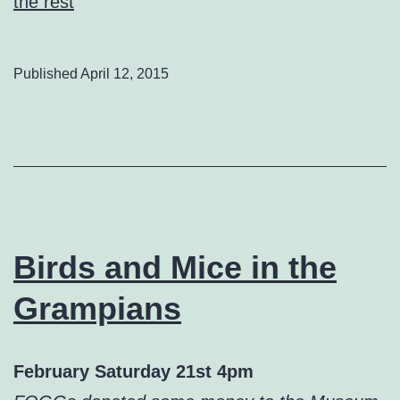
the rest
Published
April 12, 2015
Birds and Mice in the
Grampians
February
Saturday 21st 4pm