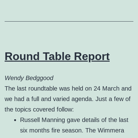
Round Table Report
Wendy Bedggood
The last roundtable was held on 24 March and
we had a full and varied agenda. Just a few of
the topics covered follow:
Russell Manning gave details of the last
six months fire season. The Wimmera