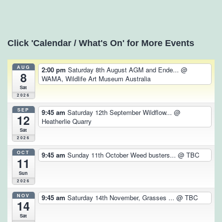
Click 'Calendar / What's On' for More Events
AUG
2:00 pm
Saturday 8th August AGM and Ende...
@
8
WAMA, Wildlife Art Museum Australia
Sat
2026
SEP
9:45 am
Saturday 12th September Wildflow...
@
12
Heatherlie Quarry
Sat
2026
OCT
9:45 am
Sunday 11th October Weed busters...
@ TBC
11
Sun
2026
NOV
9:45 am
Saturday 14th November, Grasses ...
@ TBC
14
Sat