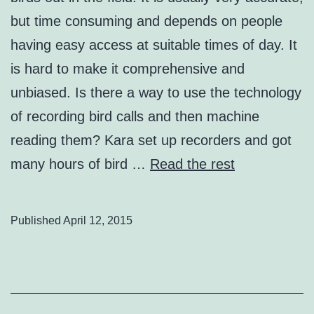
but time consuming and depends on people
having easy access at suitable times of day. It
is hard to make it comprehensive and
unbiased. Is there a way to use the technology
of recording bird calls and then machine
reading them? Kara set up recorders and got
many hours of bird …
Read the rest
Published
April 12, 2015