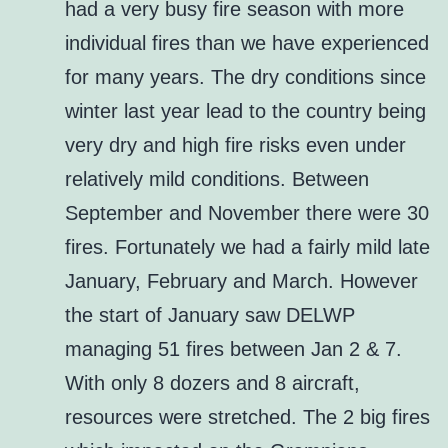
had a very busy fire season with more
individual fires than we have experienced
for many years. The dry conditions since
winter last year lead to the country being
very dry and high fire risks even under
relatively mild conditions. Between
September and November there were 30
fires. Fortunately we had a fairly mild late
January, February and March. However
the start of January saw DELWP
managing 51 fires between Jan 2 & 7.
With only 8 dozers and 8 aircraft,
resources were stretched. The 2 big fires