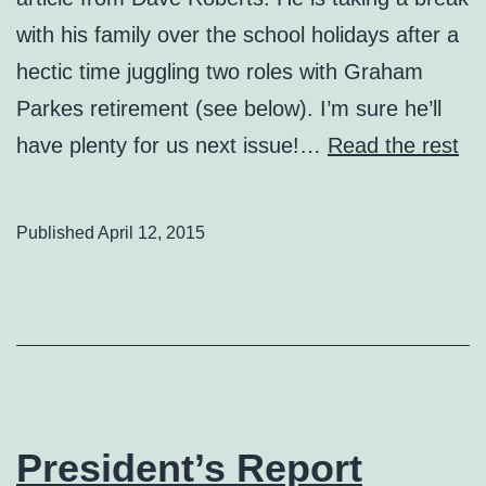
with his family over the school holidays after a
hectic time juggling two roles with Graham
Parkes retirement (see below). I’m sure he’ll
have plenty for us next issue!…
Read the rest
Published
April 12, 2015
President’s Report