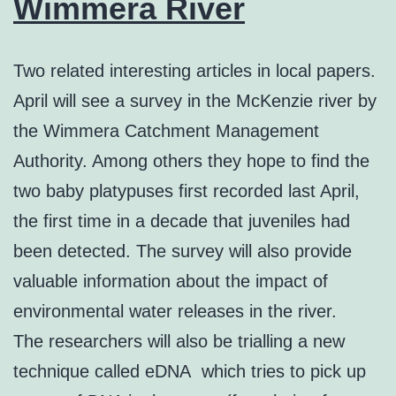
Wimmera River
Two related interesting articles in local papers.
April will see a survey in the McKenzie river by
the Wimmera Catchment Management
Authority. Among others they hope to find the
two baby platypuses first recorded last April,
the first time in a decade that juveniles had
been detected. The survey will also provide
valuable information about the impact of
environmental water releases in the river.
The researchers will also be trialling a new
technique called eDNA which tries to pick up