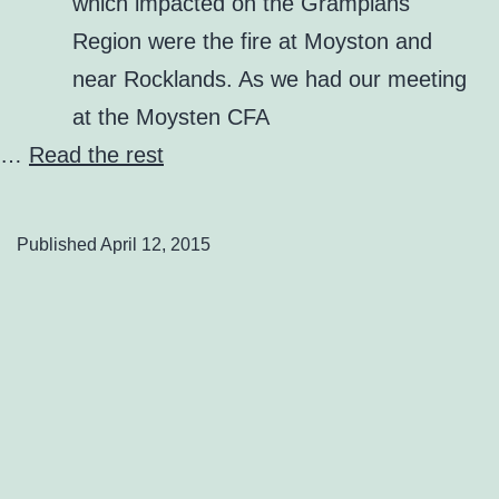
which impacted on the Grampians
Region were the fire at Moyston and
near Rocklands. As we had our meeting
at the Moysten CFA
…
Read the rest
Published
April 12, 2015