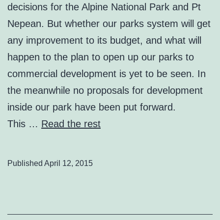
decisions for the Alpine National Park and Pt
Nepean. But whether our parks system will get
any improvement to its budget, and what will
happen to the plan to open up our parks to
commercial development is yet to be seen. In
the meanwhile no proposals for development
inside our park have been put forward.
This …
Read the rest
Published
April 12, 2015