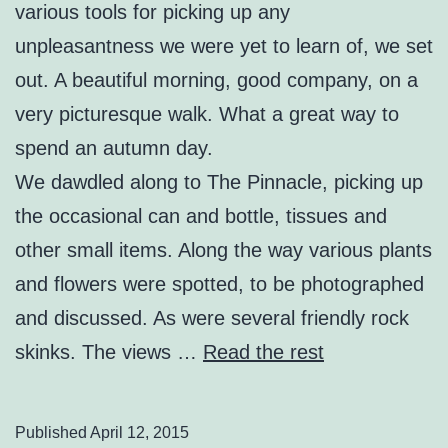
various tools for picking up any
unpleasantness we were yet to learn of, we set
out. A beautiful morning, good company, on a
very picturesque walk. What a great way to
spend an autumn day.
We dawdled along to The Pinnacle, picking up
the occasional can and bottle, tissues and
other small items. Along the way various plants
and flowers were spotted, to be photographed
and discussed. As were several friendly rock
skinks. The views …
Read the rest
Published
April 12, 2015