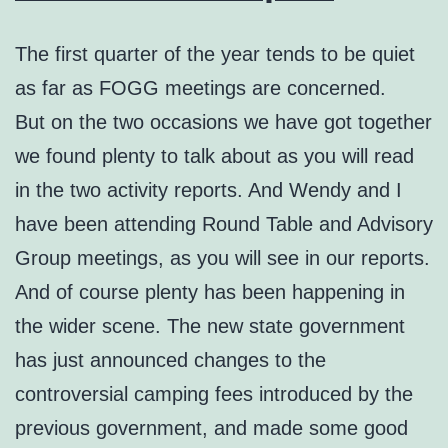
The first quarter of the year tends to be quiet
as far as FOGG meetings are concerned.
But on the two occasions we have got together
we found plenty to talk about as you will read
in the two activity reports. And Wendy and I
have been attending Round Table and Advisory
Group meetings, as you will see in our reports.
And of course plenty has been happening in
the wider scene. The new state government
has just announced changes to the
controversial camping fees introduced by the
previous government, and made some good