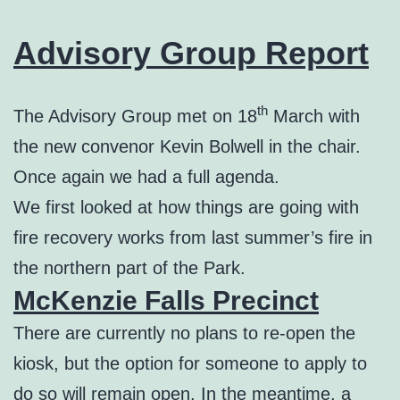
Advisory Group Report
th
The Advisory Group met on 18
March with
the new convenor Kevin Bolwell in the chair.
Once again we had a full agenda.
We first looked at how things are going with
fire recovery works from last summer’s fire in
the northern part of the Park.
McKenzie Falls Precinct
There are currently no plans to re-open the
kiosk, but the option for someone to apply to
do so will remain open. In the meantime, a