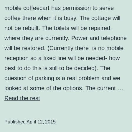
mobile coffeecart has permission to serve
coffee there when it is busy. The cottage will
not be rebuilt. The toilets will be repaired,
where they are currently. Power and telephone
will be restored. (Currently there is no mobile
reception so a fixed line will be needed- how
best to do this is still to be decided). The
question of parking is a real problem and we
looked at some of the options. The current …
Read the rest
Published
April 12, 2015