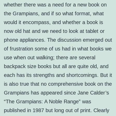
whether there was a need for a new book on
the Grampians, and if so what format, what
would it encompass, and whether a book is
now old hat and we need to look at tablet or
phone appliances. The discussion emerged out
of frustration some of us had in what books we
use when out walking; there are several
backpack size books but all are quite old, and
each has its strengths and shortcomings. But it
is also true that no comprehensive book on the
Grampians has appeared since Jane Calder’s
“The Grampians: A Noble Range” was
published in 1987 but long out of print. Clearly