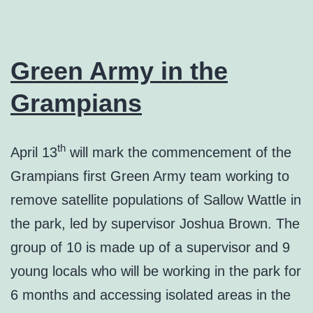
Green Army in the
Grampians
th
April 13
will mark the commencement of the
Grampians first Green Army team working to
remove satellite populations of Sallow Wattle in
the park, led by supervisor Joshua Brown. The
group of 10 is made up of a supervisor and 9
young locals who will be working in the park for
6 months and accessing isolated areas in the