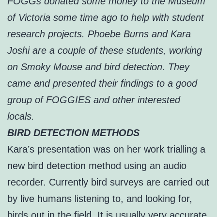
FOGGs donated some money to the Museum
of Victoria some time ago to help with student
research projects. Phoebe Burns and Kara
Joshi are a couple of these students, working
on Smoky Mouse and bird detection. They
came and presented their findings to a good
group of FOGGIES and other interested
locals.
BIRD DETECTION METHODS
Kara’s presentation was on her work trialling a
new bird detection method using an audio
recorder. Currently bird surveys are carried out
by live humans listening to, and looking for,
birds out in the field. It is usually very accurate,