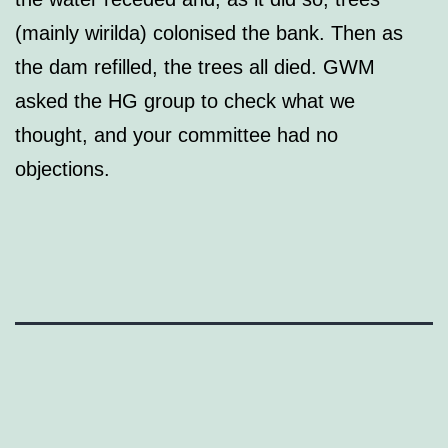
(mainly wirilda) colonised the bank. Then as
the dam refilled, the trees all died. GWM
asked the HG group to check what we
thought, and your committee had no
objections.