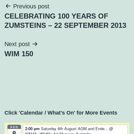
Post
Previous post
CELEBRATING 100 YEARS OF
navigation
ZUMSTEINS – 22 SEPTEMBER 2013
Next post
WIM 150
Click 'Calendar / What's On' for More Events
AUG
2:00 pm
Saturday 8th August AGM and Ende...
@
8
WAMA, Wildlife Art Museum Australia