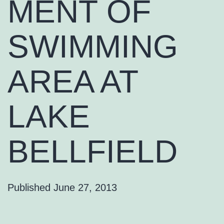
MENT OF
SWIMMING
AREA AT
LAKE
BELLFIELD
Published
June 27, 2013