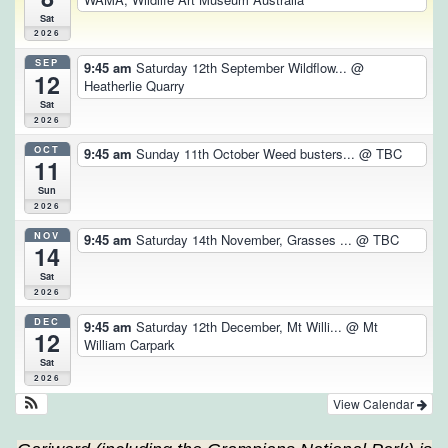
Sat
2026
SEP
9:45 am
Saturday 12th September Wildflow...
@
12
Heatherlie Quarry
Sat
2026
OCT
9:45 am
Sunday 11th October Weed busters...
@ TBC
11
Sun
2026
NOV
9:45 am
Saturday 14th November, Grasses ...
@ TBC
14
Sat
2026
DEC
9:45 am
Saturday 12th December, Mt Willi...
@ Mt
12
William Carpark
Sat
2026
View Calendar