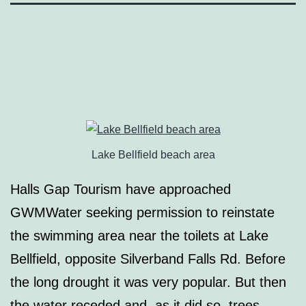
Lake Bellfield beach area
Halls Gap Tourism have approached
GWMWater seeking permission to reinstate
the swimming area near the toilets at Lake
Bellfield, opposite Silverband Falls Rd. Before
the long drought it was very popular. But then
the water receded and, as it did so, trees