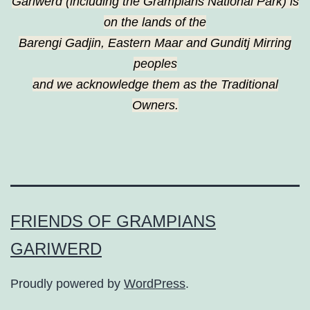
Gariwerd (including the Grampians National Park) is
on the lands of the
Barengi Gadjin, Eastern Maar and Gunditj Mirring
peoples
and we acknowledge them as the Traditional
Owners.
FRIENDS OF GRAMPIANS
GARIWERD
Proudly powered by
WordPress
.