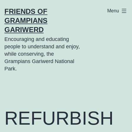
Skip
FRIENDS OF
Menu
to
GRAMPIANS
content
GARIWERD
Encouraging and educating
people to understand and enjoy,
while conserving, the
Grampians Gariwerd National
Park.
REFURBISH