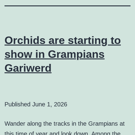
Orchids are starting to
show in Grampians
Gariwerd
Published
June 1, 2026
Wander along the tracks in the Grampians at
this time of year and look down. Among the