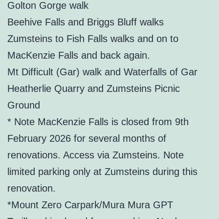
Golton Gorge walk
Beehive Falls and Briggs Bluff walks
Zumsteins to Fish Falls walks and on to
MacKenzie Falls and back again.
Mt Difficult (Gar) walk and Waterfalls of Gar
Heatherlie Quarry and Zumsteins Picnic
Ground
* Note MacKenzie Falls is closed from 9th
February 2026 for several months of
renovations. Access via Zumsteins. Note
limited parking only at Zumsteins during this
renovation.
*Mount Zero Carpark/Mura Mura GPT