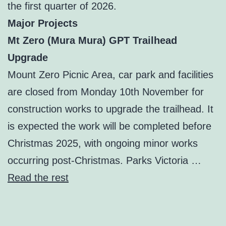
the first quarter of 2026.
Major Projects
Mt Zero (Mura Mura) GPT Trailhead
Upgrade
Mount Zero Picnic Area, car park and facilities
are closed from Monday 10th November for
construction works to upgrade the trailhead. It
is expected the work will be completed before
Christmas 2025, with ongoing minor works
occurring post-Christmas. Parks Victoria …
Read the rest