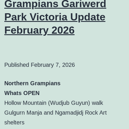
Grampians Gariwerd
Park Victoria Update
February 2026
Published
February 7, 2026
Northern Grampians
Whats OPEN
Hollow Mountain (Wudjub Guyun) walk
Gulgurn Manja and Ngamadjidj Rock Art
shelters