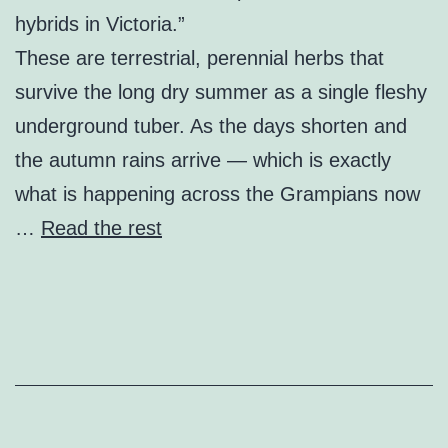
hybrids in Victoria.”
These are terrestrial, perennial herbs that
survive the long dry summer as a single fleshy
underground tuber. As the days shorten and
the autumn rains arrive — which is exactly
what is happening across the Grampians now
…
Read the rest