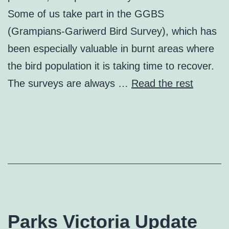
Some of us take part in the GGBS
(Grampians-Gariwerd Bird Survey), which has
been especially valuable in burnt areas where
the bird population it is taking time to recover.
The surveys are always …
Read the rest
Parks Victoria Update