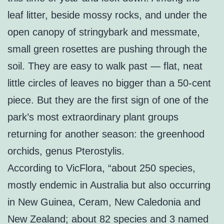
leaf litter, beside mossy rocks, and under the
open canopy of stringybark and messmate,
small green rosettes are pushing through the
soil. They are easy to walk past — flat, neat
little circles of leaves no bigger than a 50-cent
piece. But they are the first sign of one of the
park’s most extraordinary plant groups
returning for another season: the greenhood
orchids, genus Pterostylis.
According to VicFlora, “about 250 species,
mostly endemic in Australia but also occurring
in New Guinea, Ceram, New Caledonia and
New Zealand; about 82 species and 3 named