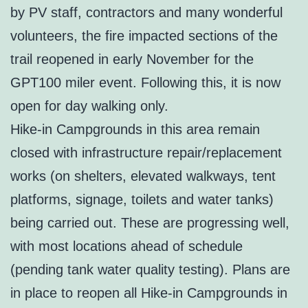
by PV staff, contractors and many wonderful
volunteers, the fire impacted sections of the
trail reopened in early November for the
GPT100 miler event. Following this, it is now
open for day walking only.
Hike-in Campgrounds in this area remain
closed with infrastructure repair/replacement
works (on shelters, elevated walkways, tent
platforms, signage, toilets and water tanks)
being carried out. These are progressing well,
with most locations ahead of schedule
(pending tank water quality testing). Plans are
in place to reopen all Hike-in Campgrounds in