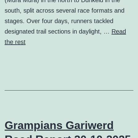
south, split across several race formats and
stages. Over four days, runners tackled
designated trail sections in daylight, …
Read
the rest
Grampians Gariwerd