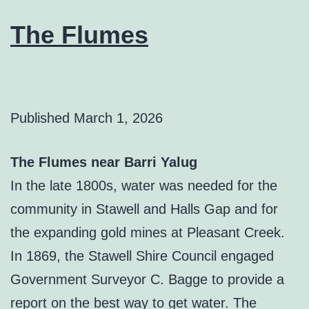
The Flumes
Published
March 1, 2026
The Flumes near Barri Yalug
In the late 1800s, water was needed for the
community in Stawell and Halls Gap and for
the expanding gold mines at Pleasant Creek.
In 1869, the Stawell Shire Council engaged
Government Surveyor C. Bagge to provide a
report on the best way to get water. The