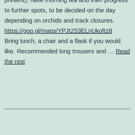
to further spots, to be decided on the day
depending on orchids and track closures.
https://goo.gl/maps/YPJt2S3ELnUkoftz8
Bring lunch, a chair and a flask if you would
like. Recommended long trousers and …
Read
the rest