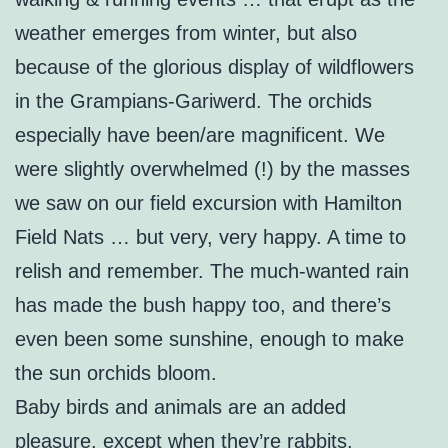
weather emerges from winter, but also
because of the glorious display of wildflowers
in the Grampians-Gariwerd. The orchids
especially have been/are magnificent. We
were slightly overwhelmed (!) by the masses
we saw on our field excursion with Hamilton
Field Nats … but very, very happy. A time to
relish and remember. The much-wanted rain
has made the bush happy too, and there’s
even been some sunshine, enough to make
the sun orchids bloom.
Baby birds and animals are an added
pleasure, except when they’re rabbits.