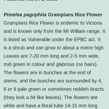
Pimelea pagophila
Grampians Rice Flower
Grampians Rice Flower is endemic to Victoria
and is known only from the Mt William range. It
is listed as Vulnerable under the EPBC act. It
is a shrub and can grow to about a metre high.
Leaves are 7-20 mm long and 2-5 mm wide,
mid green in colour and glabrous (no hairs).
The flowers are in bunches at the end of
stems, and the bunches are surrounded by 4,
6 or 8 pale green or sometimes reddish bracts
(they look a bit like leaves). The flowers are
white and have a floral tube 14-15 mm long