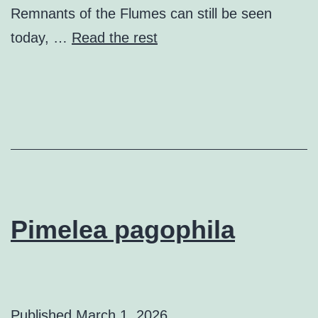
Remnants of the Flumes can still be seen
today, …
Read the rest
Pimelea pagophila
Published
March 1, 2026