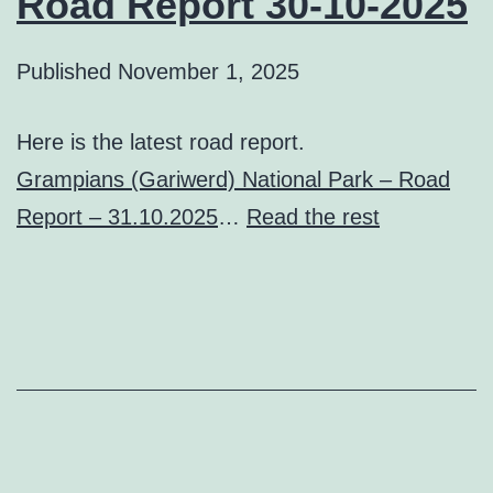
Road Report 30-10-2025
Published
November 1, 2025
Here is the latest road report.
Grampians (Gariwerd) National Park – Road
Report – 31.10.2025
…
Read the rest