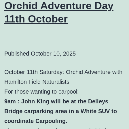
Orchid Adventure Day
11th October
Published
October 10, 2025
October 11th Saturday: Orchid Adventure with
Hamilton Field Naturalists
For those wanting to carpool:
9am : John King will be at the Delleys
Bridge carparking area in a White SUV to
coordinate Carpooling.