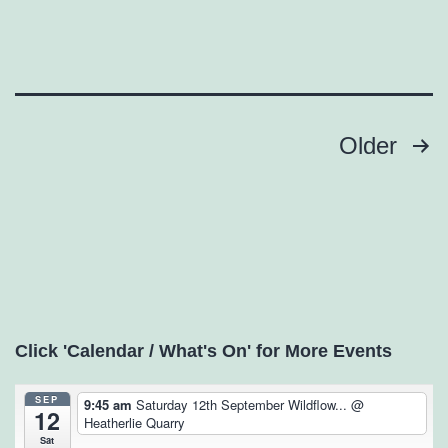
Posts
Older
pagination
Click 'Calendar / What's On' for More Events
SEP
9:45 am
Saturday 12th September Wildflow...
@
12
Heatherlie Quarry
Sat