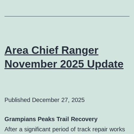
Area Chief Ranger
November 2025 Update
Published
December 27, 2025
Grampians Peaks Trail Recovery
After a significant period of track repair works