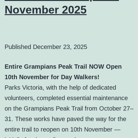
November 2025
Published
December 23, 2025
Entire Grampians Peak Trail NOW Open
10th November for Day Walkers!
Parks Victoria, with the help of dedicated
volunteers, completed essential maintenance
on the Grampians Peak Trail from October 27–
31. These works have paved the way for the
entire trail to reopen on 10th November —