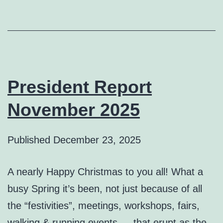
President Report
November 2025
Published
December 23, 2025
A nearly Happy Christmas to you all! What a
busy Spring it’s been, not just because of all
the “festivities”, meetings, workshops, fairs,
walking & running events … that erupt as the