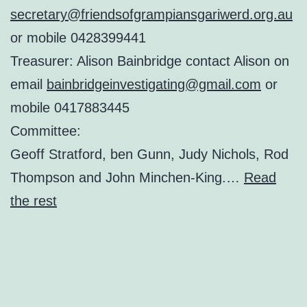
secretary@friendsofgrampiansgariwerd.org.au
or mobile 0428399441
Treasurer: Alison Bainbridge contact Alison on
email
bainbridgeinvestigating@gmail.com
or
mobile 0417883445
Committee:
Geoff Stratford, ben Gunn, Judy Nichols, Rod
Thompson and John Minchen-King.…
Read
the rest