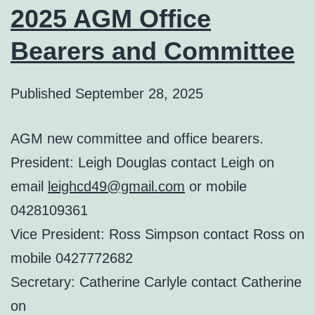
2025 AGM Office
Bearers and Committee
Published
September 28, 2025
AGM new committee and office bearers.
President: Leigh Douglas contact Leigh on
email
leighcd49@gmail.com
or mobile
0428109361
Vice President: Ross Simpson contact Ross on
mobile 0427772682
Secretary: Catherine Carlyle contact Catherine
on