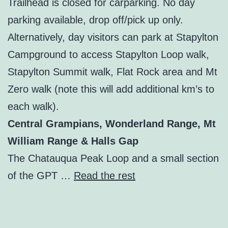
Trailhead is closed for carparking. No day
parking available, drop off/pick up only.
Alternatively, day visitors can park at Stapylton
Campground to access Stapylton Loop walk,
Stapylton Summit walk, Flat Rock area and Mt
Zero walk (note this will add additional km’s to
each walk).
Central Grampians, Wonderland Range, Mt
William Range & Halls Gap
The Chatauqua Peak Loop and a small section
of the GPT …
Read the rest