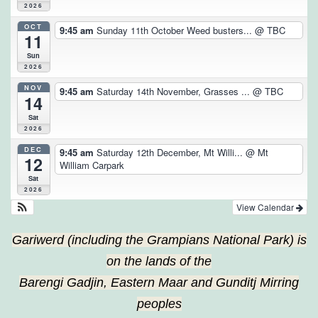
2026
OCT
9:45 am
Sunday 11th October Weed busters...
@ TBC
11
Sun
2026
NOV
9:45 am
Saturday 14th November, Grasses ...
@ TBC
14
Sat
2026
DEC
9:45 am
Saturday 12th December, Mt Willi...
@ Mt
12
William Carpark
Sat
2026
View Calendar
Gariwerd (including the Grampians National Park) is
on the lands of the
Barengi Gadjin, Eastern Maar and Gunditj Mirring
peoples