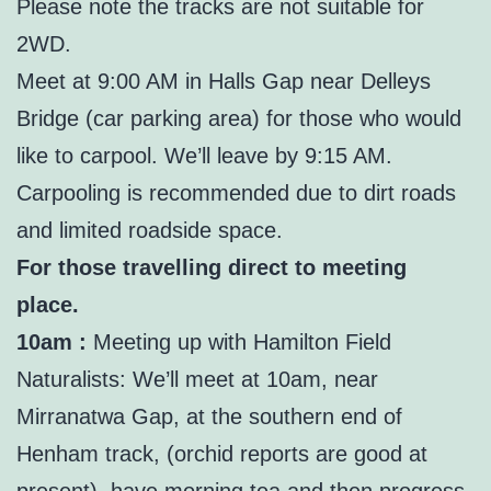
Please note the tracks are not suitable for
2WD.
Meet at 9:00 AM in Halls Gap near Delleys
Bridge (car parking area) for those who would
like to carpool. We’ll leave by 9:15 AM.
Carpooling is recommended due to dirt roads
and limited roadside space.
For those travelling direct to meeting
place.
10am :
Meeting up with Hamilton Field
Naturalists: We’ll meet at 10am, near
Mirranatwa Gap, at the southern end of
Henham track, (orchid reports are good at
present), have morning tea and then progress