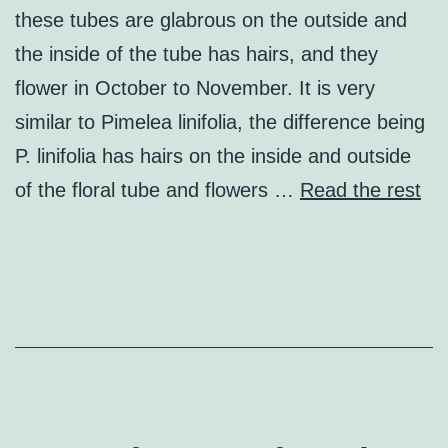
these tubes are glabrous on the outside and
the inside of the tube has hairs, and they
flower in October to November. It is very
similar to Pimelea linifolia, the difference being
P. linifolia has hairs on the inside and outside
of the floral tube and flowers …
Read the rest