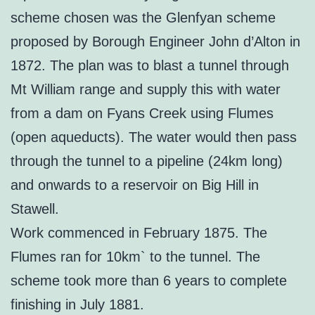
scheme chosen was the Glenfyan scheme
proposed by Borough Engineer John d’Alton in
1872. The plan was to blast a tunnel through
Mt William range and supply this with water
from a dam on Fyans Creek using Flumes
(open aqueducts). The water would then pass
through the tunnel to a pipeline (24km long)
and onwards to a reservoir on Big Hill in
Stawell.
Work commenced in February 1875. The
Flumes ran for 10km` to the tunnel. The
scheme took more than 6 years to complete
finishing in July 1881.