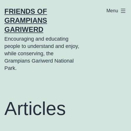
Skip
FRIENDS OF
Menu
to
GRAMPIANS
content
GARIWERD
Encouraging and educating
people to understand and enjoy,
while conserving, the
Grampians Gariwerd National
Park.
Articles