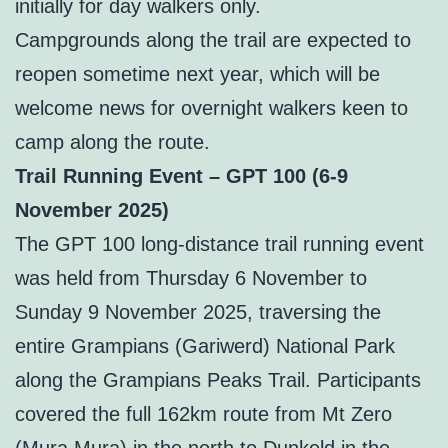
initially for day walkers only.
Campgrounds along the trail are expected to
reopen sometime next year, which will be
welcome news for overnight walkers keen to
camp along the route.
Trail Running Event – GPT 100 (6-9
November 2025)
The GPT 100 long-distance trail running event
was held from Thursday 6 November to
Sunday 9 November 2025, traversing the
entire Grampians (Gariwerd) National Park
along the Grampians Peaks Trail. Participants
covered the full 162km route from Mt Zero
(Mura Mura) in the north to Dunkeld in the