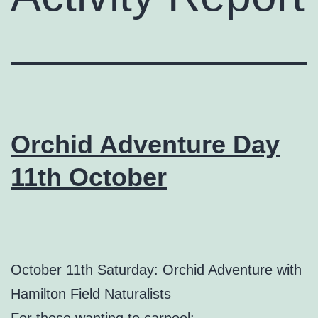
Orchid Adventure Day
11th October
October 11th Saturday: Orchid Adventure with
Hamilton Field Naturalists
For those wanting to carpool: