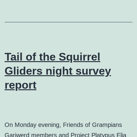
Tail of the Squirrel
Gliders night survey
report
On Monday evening, Friends of Grampians
Gariwerd members and Project Platypus Elia