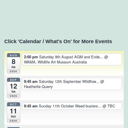
Click 'Calendar / What's On' for More Events
AUG
2:00 pm
Saturday 8th August AGM and Ende...
@
8
WAMA, Wildlife Art Museum Australia
Sat
2026
SEP
9:45 am
Saturday 12th September Wildflow...
@
12
Heatherlie Quarry
Sat
2026
OCT
9:45 am
Sunday 11th October Weed busters...
@ TBC
11
Sun
2026