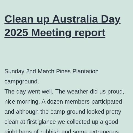
Clean up Australia Day
2025 Meeting report
Sunday 2nd March Pines Plantation
campground.
The day went well. The weather did us proud,
nice morning. A dozen members participated
and although the camp ground looked pretty
clean at first glance we collected up a good
eight bags of rubbish and some extraneous