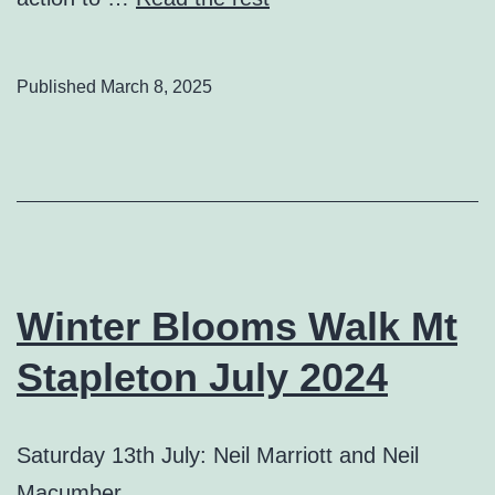
Published
March 8, 2025
Winter Blooms Walk Mt
Stapleton July 2024
Saturday 13th July: Neil Marriott and Neil
Macumber