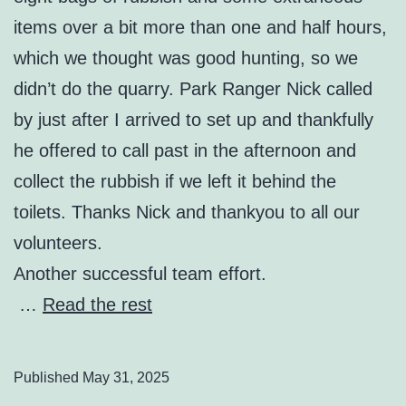
items over a bit more than one and half hours,
which we thought was good hunting, so we
didn’t do the quarry. Park Ranger Nick called
by just after I arrived to set up and thankfully
he offered to call past in the afternoon and
collect the rubbish if we left it behind the
toilets. Thanks Nick and thankyou to all our
volunteers.
Another successful team effort.
…
Read the rest
Published
May 31, 2025