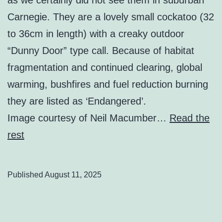
Carnegie. They are a lovely small cockatoo (32
to 36cm in length) with a creaky outdoor
“Dunny Door” type call. Because of habitat
fragmentation and continued clearing, global
warming, bushfires and fuel reduction burning
they are listed as ‘Endangered’.
Image courtesy of Neil Macumber…
Read the
rest
Published
August 11, 2025