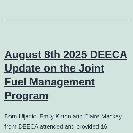
August 8th 2025 DEECA
Update on the Joint
Fuel Management
Program
Dom Uljanic, Emily Kirton and Claire Mackay
from DEECA attended and provided 16