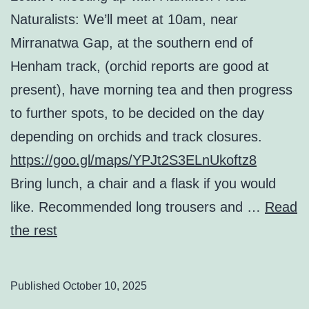
Naturalists: We’ll meet at 10am, near
Mirranatwa Gap, at the southern end of
Henham track, (orchid reports are good at
present), have morning tea and then progress
to further spots, to be decided on the day
depending on orchids and track closures.
https://goo.gl/maps/YPJt2S3ELnUkoftz8
Bring lunch, a chair and a flask if you would
like. Recommended long trousers and …
Read
the rest
Published
October 10, 2025