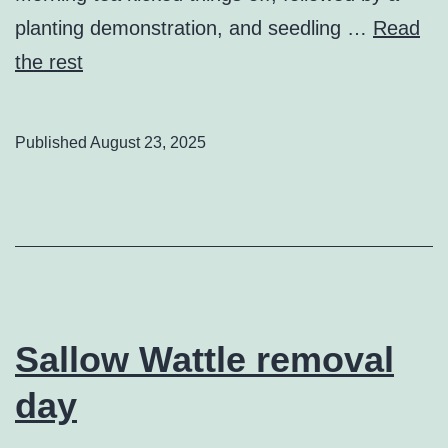
planting demonstration, and seedling …
Read
the rest
Published
August 23, 2025
Sallow Wattle removal
day