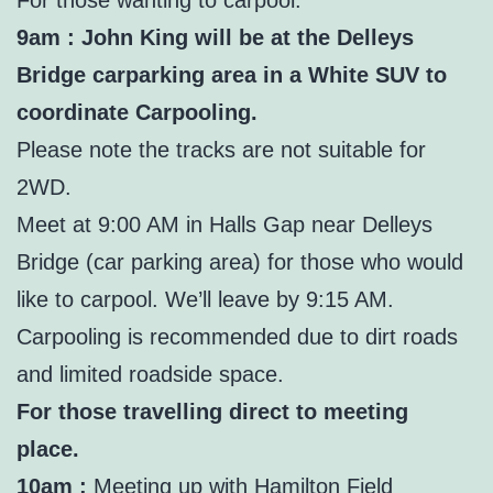
9am : John King will be at the Delleys
Bridge carparking area in a White SUV to
coordinate Carpooling.
Please note the tracks are not suitable for
2WD.
Meet at 9:00 AM in Halls Gap near Delleys
Bridge (car parking area) for those who would
like to carpool. We’ll leave by 9:15 AM.
Carpooling is recommended due to dirt roads
and limited roadside space.
For those travelling direct to meeting
place.
10am :
Meeting up with Hamilton Field