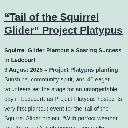
“Tail of the Squirrel
Glider” Project Platypus
Squirrel Glider Plantout a Soaring Success
in Ledcourt
9 August 2025 – Project Platypus planting
Sunshine, community spirit, and 40 eager
volunteers set the stage for an unforgettable
day in Ledcourt, as Project Platypus hosted its
very first plantout event for the Tail of the
Squirrel Glider project. “With perfect weather
and the group’s high energy – we really