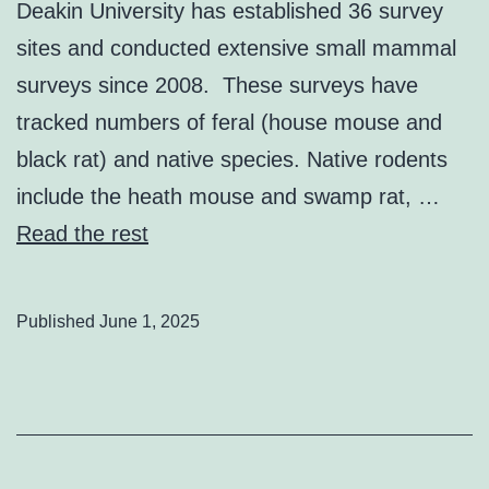
Deakin University has established 36 survey
sites and conducted extensive small mammal
surveys since 2008. These surveys have
tracked numbers of feral (house mouse and
black rat) and native species. Native rodents
include the heath mouse and swamp rat, …
Read the rest
Published
June 1, 2025