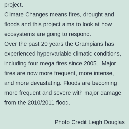
project.
Climate Changes means fires, drought and
floods and this project aims to look at how
ecosystems are going to respond.
Over the past 20 years the Grampians has
experienced hypervariable climatic conditions,
including four mega fires since 2005. Major
fires are now more frequent, more intense,
and more devastating. Floods are becoming
more frequent and severe with major damage
from the 2010/2011 flood.
Photo Credit Leigh Douglas