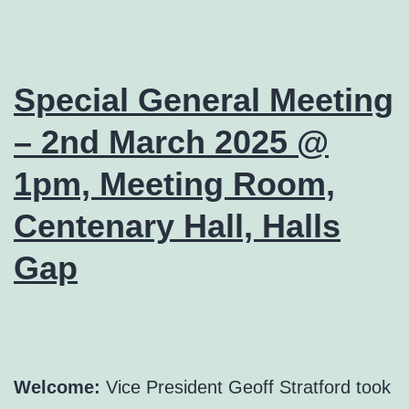
Special General Meeting
– 2nd March 2025 @
1pm, Meeting Room,
Centenary Hall, Halls
Gap
Welcome:
Vice President Geoff Stratford took