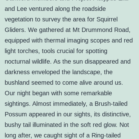
and Lee ventured along the roadside
vegetation to survey the area for Squirrel
Gliders. We gathered at Mt Drummond Road,
equipped with thermal imaging scopes and red
light torches, tools crucial for spotting
nocturnal wildlife. As the sun disappeared and
darkness enveloped the landscape, the
bushland seemed to come alive around us.
Our night began with some remarkable
sightings. Almost immediately, a Brush-tailed
Possum appeared in our sights, its distinctive,
bushy tail illuminated in the soft red glow. Not
long after, we caught sight of a Ring-tailed