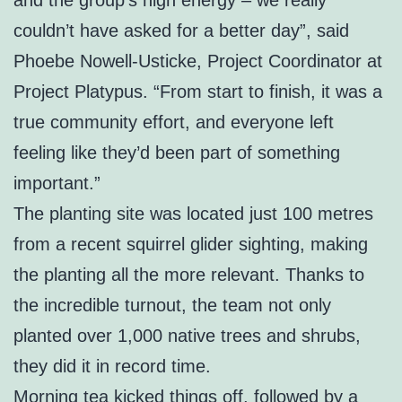
couldn’t have asked for a better day”, said
Phoebe Nowell-Usticke, Project Coordinator at
Project Platypus. “From start to finish, it was a
true community effort, and everyone left
feeling like they’d been part of something
important.”
The planting site was located just 100 metres
from a recent squirrel glider sighting, making
the planting all the more relevant. Thanks to
the incredible turnout, the team not only
planted over 1,000 native trees and shrubs,
they did it in record time.
Morning tea kicked things off, followed by a