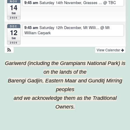
NOV
9:45 am
Saturday 14th November, Grasses ...
@ TBC
14
Sat
2026
DEC
9:45 am
Saturday 12th December, Mt Willi...
@ Mt
12
William Carpark
Sat
2026
View Calendar
Gariwerd (including the Grampians National Park) is
on the lands of the
Barengi Gadjin, Eastern Maar and Gunditj Mirring
peoples
and we acknowledge them as the Traditional
Owners.