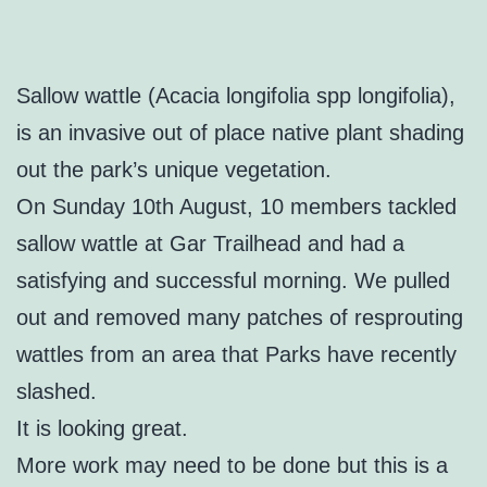
Sallow wattle (Acacia longifolia spp longifolia),
is an invasive out of place native plant shading
out the park’s unique vegetation.
On Sunday 10th August, 10 members tackled
sallow wattle at Gar Trailhead and had a
satisfying and successful morning. We pulled
out and removed many patches of resprouting
wattles from an area that Parks have recently
slashed.
It is looking great.
More work may need to be done but this is a