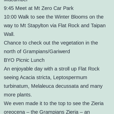
9:45 Meet at Mt Zero Car Park
10:00 Walk to see the Winter Blooms on the
way to Mt Stapylton via Flat Rock and Taipan
Wall.
Chance to check out the vegetation in the
north of Grampians/Gariwerd
BYO Picnic Lunch
An enjoyable day with a stroll up Flat Rock
seeing Acacia stricta, Leptospermum
turbinatum, Melaleuca decussata and many
more plants.
We even made it to the top to see the Zieria
oreocena – the Grampians Zieria – an