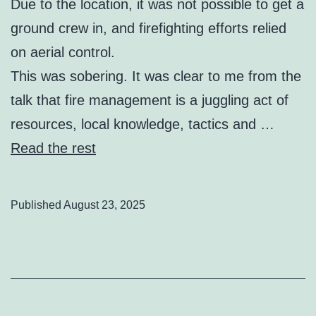
Due to the location, it was not possible to get a
ground crew in, and firefighting efforts relied
on aerial control.
This was sobering. It was clear to me from the
talk that fire management is a juggling act of
resources, local knowledge, tactics and …
Read the rest
Published
August 23, 2025