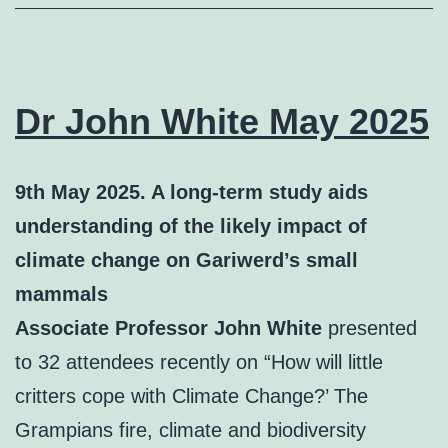
Dr John White May 2025
9th May 2025. A long-term study aids
understanding of the likely impact of
climate change on Gariwerd’s small
mammals
Associate Professor John White
presented
to 32 attendees recently on “How will little
critters cope with Climate Change?’ The
Grampians fire, climate and biodiversity