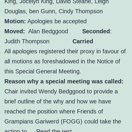
King, Jocelyn King, David Steane, Leigh
Douglas, ben Gunn, Cindy Thompson
Motion:
Apologies be accepted
Moved:
Alan Bedggood
Seconded
:
Judith Thompson
Carried
All apologies registered their proxy in favour of
all motions as foreshadowed in the Notice of
this Special General Meeting.
Reason why a special meeting was called:
Chair invited Wendy Bedggood to provide a
brief outline of the why and how we have
reached the position where Friends of
Grampians Gariwerd (FOGG) could take the
action to …
Read the rest