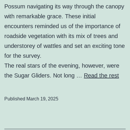
Possum navigating its way through the canopy
with remarkable grace. These initial
encounters reminded us of the importance of
roadside vegetation with its mix of trees and
understorey of wattles and set an exciting tone
for the survey.
The real stars of the evening, however, were
the Sugar Gliders. Not long …
Read the rest
Published
March 19, 2025