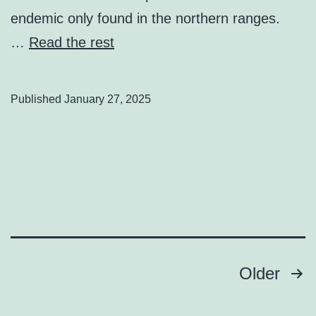
endemic only found in the northern ranges.
…
Read the rest
Published
January 27, 2025
Posts
Older
pagination