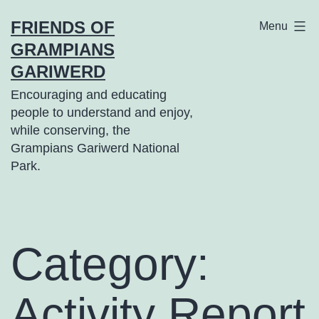
Skip
FRIENDS OF
Menu
to
GRAMPIANS
content
GARIWERD
Encouraging and educating
people to understand and enjoy,
while conserving, the
Grampians Gariwerd National
Park.
Category:
Activity Report