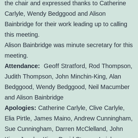
the chair and expressed thanks to Catherine
Carlyle, Wendy Bedggood and Alison
Bainbridge for their work leading up to calling
this meeting.
Alison Bainbridge was minute secretary for this
meeting.
Attendance:
Geoff Stratford, Rod Thompson,
Judith Thompson, John Minchin-King, Alan
Bedggood, Wendy Bedggood, Neil Macumber
and Alison Bainbridge
Apologies:
Catherine Carlyle, Clive Carlyle,
Elia Pirtle, James Maino, Andrew Cunningham,
Sue Cunningham, Darren McClelland, John