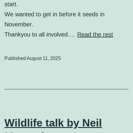
start.
We wanted to get in before it seeds in
November.
Thankyou to all involved.…
Read the rest
Published
August 11, 2025
Wildlife talk by Neil