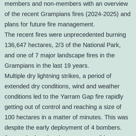
members and non-members with an overview
of the recent Grampians fires (2024-2025) and
plans for future fire management.
The recent fires were unprecedented burning
136,647 hectares, 2/3 of the National Park,
and one of 7 major landscape fires in the
Grampians in the last 19 years.
Multiple dry lightning strikes, a period of
extended dry conditions, wind and weather
conditions led to the Yarram Gap fire rapidly
getting out of control and reaching a size of
100 hectares in a matter of minutes. This was
despite the early deployment of 4 bombers.