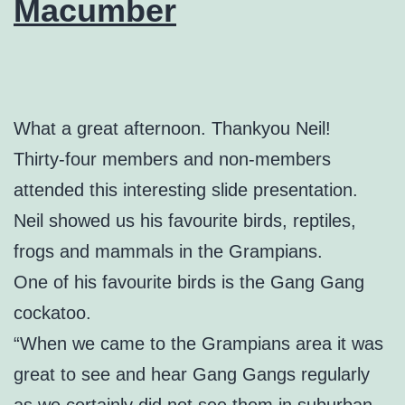
Macumber
What a great afternoon. Thankyou Neil!
Thirty-four members and non-members
attended this interesting slide presentation.
Neil showed us his favourite birds, reptiles,
frogs and mammals in the Grampians.
One of his favourite birds is the Gang Gang
cockatoo.
“When we came to the Grampians area it was
great to see and hear Gang Gangs regularly
as we certainly did not see them in suburban