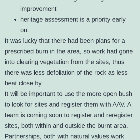
improvement
heritage assessment is a priority early
on.
It was lucky that there had been plans for a
prescribed burn in the area, so work had gone
into clearing vegetation from the sites, thus
there was less defoliation of the rock as less
heat close by.
It will be important to use the more open bush
to look for sites and register them with AAV. A
team is coming soon to register and reregister
sites, both within and outside the burnt area.
Partnerships, both with natural values work