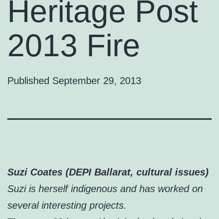
Heritage Post
2013 Fire
Published
September 29, 2013
Suzi Coates (DEPI Ballarat, cultural issues)
Suzi is herself indigenous and has worked on
several interesting projects.