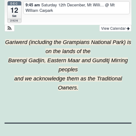
DEC
9:45 am
Saturday 12th December, Mt Willi...
@ Mt
12
William Carpark
Sat
2026
View Calendar
Gariwerd (including the Grampians National Park) is
on the lands of the
Barengi Gadjin, Eastern Maar and Gunditj Mirring
peoples
and we acknowledge them as the Traditional
Owners.