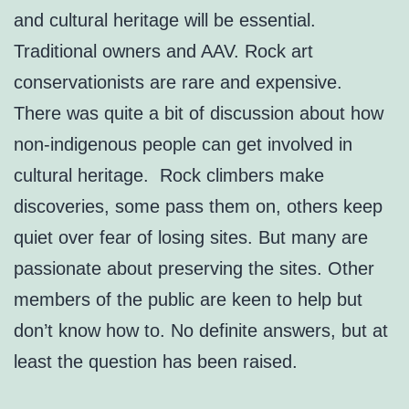
and cultural heritage will be essential.
Traditional owners and AAV. Rock art
conservationists are rare and expensive.
There was quite a bit of discussion about how
non-indigenous people can get involved in
cultural heritage. Rock climbers make
discoveries, some pass them on, others keep
quiet over fear of losing sites. But many are
passionate about preserving the sites. Other
members of the public are keen to help but
don’t know how to. No definite answers, but at
least the question has been raised.