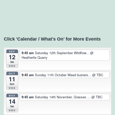
Click 'Calendar / What's On' for More Events
SEP
9:45 am
Saturday 12th September Wildflow...
@
12
Heatherlie Quarry
Sat
2026
OCT
9:45 am
Sunday 11th October Weed busters...
@ TBC
11
Sun
2026
NOV
9:45 am
Saturday 14th November, Grasses ...
@ TBC
14
Sat
2026