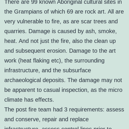
There are 99 known Aboriginal cultural sites in
the Grampians of which 69 are rock art. All are
very vulnerable to fire, as are scar trees and
quarries. Damage is caused by ash, smoke,
heat. And not just the fire, also the clean up
and subsequent erosion. Damage to the art
work (heat flaking etc), the surrounding
infrastructure, and the subsurface
archaeological deposits. The damage may not
be apparent to casual inspection, as the micro
climate has effects.
The post fire team had 3 requirements: assess
and conserve, repair and replace
infrastructure, assess control lines prior to