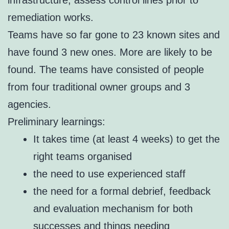
remediation works.
Teams have so far gone to 23 known sites and
have found 3 new ones. More are likely to be
found. The teams have consisted of people
from four traditional owner groups and 3
agencies.
Preliminary learnings:
It takes time (at least 4 weeks) to get the
right teams organised
the need to use experienced staff
the need for a formal debrief, feedback
and evaluation mechanism for both
successes and things needing