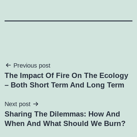
Post
Previous post
The Impact Of Fire On The Ecology
navigation
– Both Short Term And Long Term
Next post
Sharing The Dilemmas: How And
When And What Should We Burn?