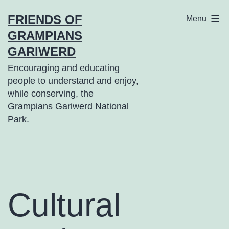
Skip
FRIENDS OF
Menu
to
GRAMPIANS
content
GARIWERD
Encouraging and educating
people to understand and enjoy,
while conserving, the
Grampians Gariwerd National
Park.
Cultural