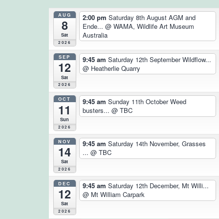
AUG
2:00 pm
Saturday 8th August AGM and
8
Ende...
@ WAMA, Wildlife Art Museum
Australia
Sat
2026
SEP
9:45 am
Saturday 12th September Wildflow...
12
@ Heatherlie Quarry
Sat
2026
OCT
9:45 am
Sunday 11th October Weed
11
busters...
@ TBC
Sun
2026
NOV
9:45 am
Saturday 14th November, Grasses
14
...
@ TBC
Sat
2026
DEC
9:45 am
Saturday 12th December, Mt Willi...
12
@ Mt William Carpark
Sat
2026