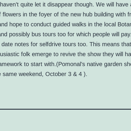
haven’t quite let it disappear though. We will have 
f flowers in the foyer of the new hub building with f
nd hope to conduct guided walks in the local Bota
d possibly bus tours too for which people will pay
o date notes for selfdrive tours too. This means tha
usiastic folk emerge to revive the show they will 
ramework to start with.(Pomonal’s native garden sh
e same weekend, October 3 & 4 ).