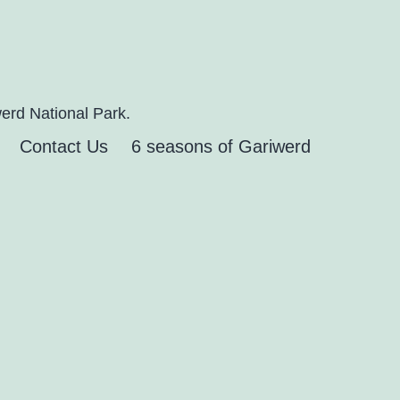
erd National Park.
Contact Us
6 seasons of Gariwerd