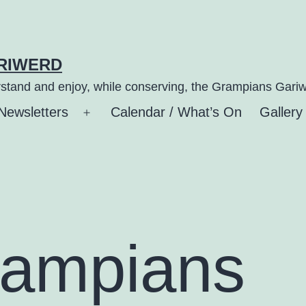
ARIWERD
stand and enjoy, while conserving, the Grampians Gariw
Newsletters
Calendar / What’s On
Gallery
n
Open
u
menu
rampians