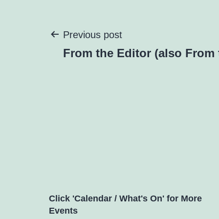
Post
Previous post
From the Editor (also From 
navigation
Click 'Calendar / What's On' for More
Events