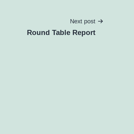
Next post
Round Table Report