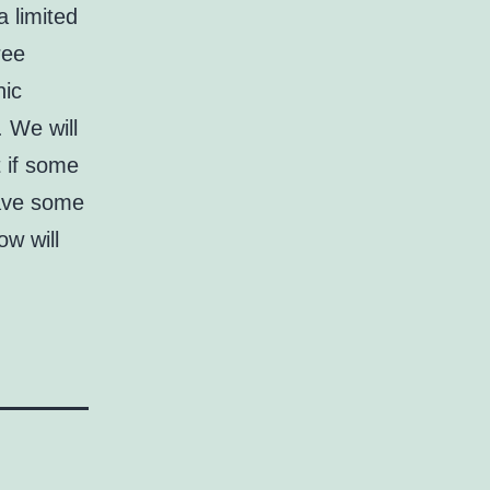
a limited
ree
nic
. We will
t if some
have some
ow will