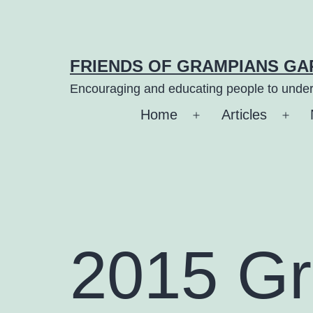
Skip
to
content
FRIENDS OF GRAMPIANS G
Encouraging and educating people to under
Home
Articles
Open
Ope
menu
men
2015 G