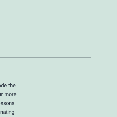
ade the
our more
reasons
inating