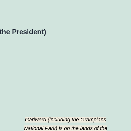
the President)
Gariwerd (including the Grampians
National Park) is on the lands of the