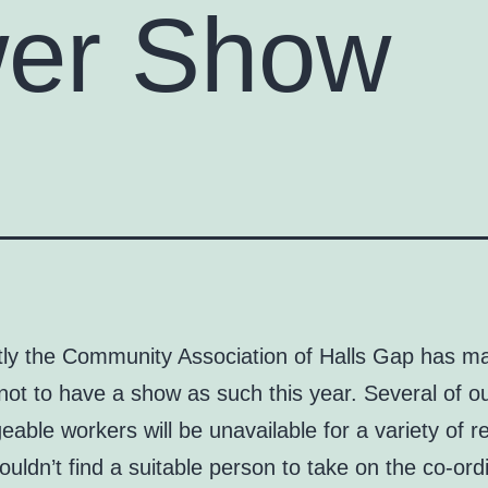
wer Show
tly the Community Association of Halls Gap has m
not to have a show as such this year. Several of 
able workers will be unavailable for a variety of 
uldn’t find a suitable person to take on the co-ord