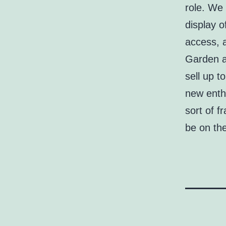
role. We 
display o
access, a
Garden an
sell up t
new enth
sort of f
be on th