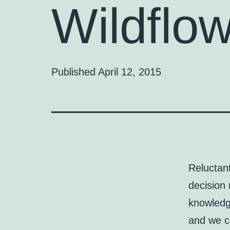
Wildflo
Published
April 12, 2015
Reluctan
decision 
knowledge
and we co