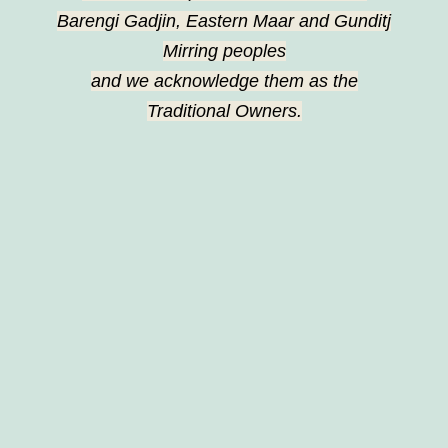
Barengi Gadjin, Eastern Maar and Gunditj
Mirring peoples
and we acknowledge them as the
Traditional Owners.