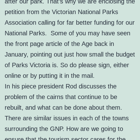
after our park. That’s why we are enclosing the
petition from the Victorian National Parks
Association calling for far better funding for our
National Parks. Some of you may have seen
the front page article of the Age back in
January, pointing out just how small the budget
of Parks Victoria is. So do please sign, either
online or by putting it in the mail.
In his piece president Rod discusses the
problem of the cairns that continue to be
rebuilt, and what can be done about them.
There are similar issues in each of the towns
surrounding the GNP. How are we going to
ensure that the tourism sector cares for the