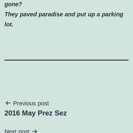
gone?
They paved paradise and put up a parking
lot.
Post
Previous post
2016 May Prez Sez
navigation
Next post