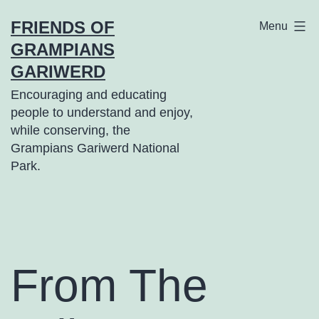
Skip
FRIENDS OF
Menu
to
GRAMPIANS
content
GARIWERD
Encouraging and educating
people to understand and enjoy,
while conserving, the
Grampians Gariwerd National
Park.
From The