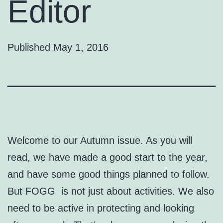
Editor
Published
May 1, 2016
Welcome to our Autumn issue. As you will
read, we have made a good start to the year,
and have some good things planned to follow.
But FOGG is not just about activities. We also
need to be active in protecting and looking