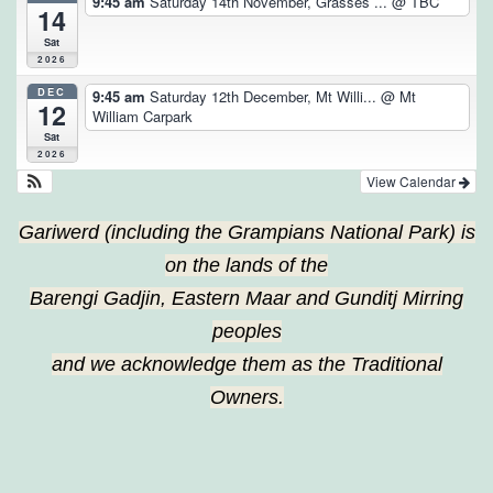
9:45 am
Saturday 14th November, Grasses ...
@ TBC
14
Sat
2026
DEC
9:45 am
Saturday 12th December, Mt Willi...
@ Mt
12
William Carpark
Sat
2026
View Calendar
Gariwerd (including the Grampians National Park) is
on the lands of the
Barengi Gadjin, Eastern Maar and Gunditj Mirring
peoples
and we acknowledge them as the Traditional
Owners.