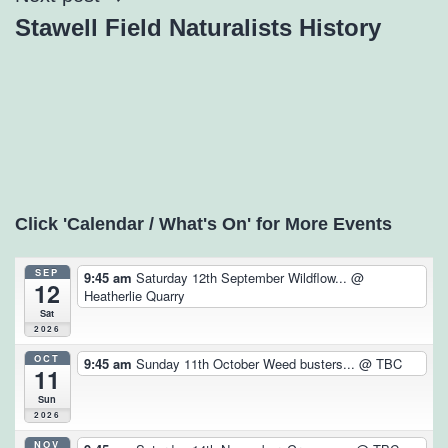
Stawell Field Naturalists History
Click 'Calendar / What's On' for More Events
SEP
9:45 am
Saturday 12th September Wildflow...
@
12
Heatherlie Quarry
Sat
2026
OCT
9:45 am
Sunday 11th October Weed busters...
@ TBC
11
Sun
2026
NOV