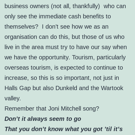
business owners (not all, thankfully) who can
only see the immediate cash benefits to
themselves? I don’t see how we as an
organisation can do this, but those of us who
live in the area must try to have our say when
we have the opportunity. Tourism, particularly
overseas tourism, is expected to continue to
increase, so this is so important, not just in
Halls Gap but also Dunkeld and the Wartook
valley.
Remember that Joni Mitchell song?
Don’t it always seem to go
That you don’t know what you got ’til it’s