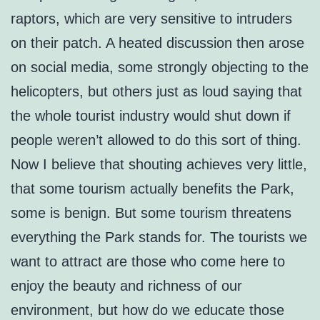
raptors, which are very sensitive to intruders
on their patch. A heated discussion then arose
on social media, some strongly objecting to the
helicopters, but others just as loud saying that
the whole tourist industry would shut down if
people weren’t allowed to do this sort of thing.
Now I believe that shouting achieves very little,
that some tourism actually benefits the Park,
some is benign. But some tourism threatens
everything the Park stands for. The tourists we
want to attract are those who come here to
enjoy the beauty and richness of our
environment, but how do we educate those