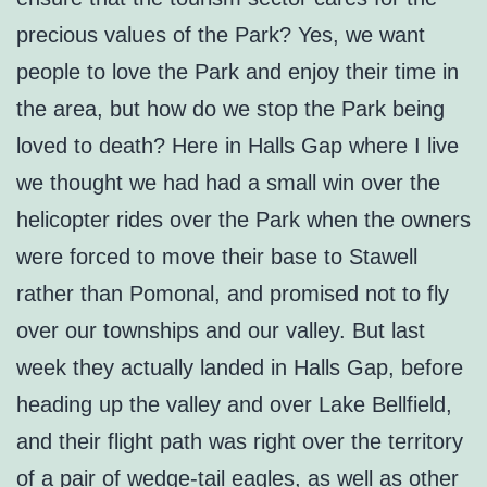
precious values of the Park? Yes, we want
people to love the Park and enjoy their time in
the area, but how do we stop the Park being
loved to death? Here in Halls Gap where I live
we thought we had had a small win over the
helicopter rides over the Park when the owners
were forced to move their base to Stawell
rather than Pomonal, and promised not to fly
over our townships and our valley. But last
week they actually landed in Halls Gap, before
heading up the valley and over Lake Bellfield,
and their flight path was right over the territory
of a pair of wedge-tail eagles, as well as other