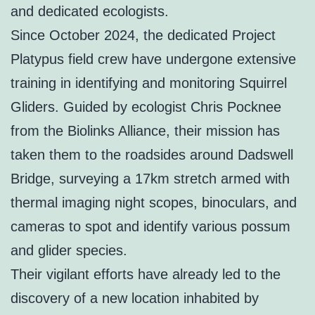
and dedicated ecologists.
Since October 2024, the dedicated Project
Platypus field crew have undergone extensive
training in identifying and monitoring Squirrel
Gliders. Guided by ecologist Chris Pocknee
from the Biolinks Alliance, their mission has
taken them to the roadsides around Dadswell
Bridge, surveying a 17km stretch armed with
thermal imaging night scopes, binoculars, and
cameras to spot and identify various possum
and glider species.
Their vigilant efforts have already led to the
discovery of a new location inhabited by