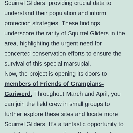
Squirrel Gliders, providing crucial data to
understand their population and inform
protection strategies. These findings
underscore the rarity of Squirrel Gliders in the
area, highlighting the urgent need for
concerted conservation efforts to ensure the
survival of this special marsupial.
Now, the project is opening its doors to
members of Friends of Grampians-
Gariwerd
.
Throughout March and April, you
can join the field crew in small groups to
further explore these sites and locate more
Squirrel Gliders. It’s a fantastic opportunity to