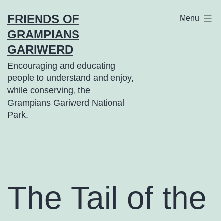
Skip
FRIENDS OF
Menu
to
GRAMPIANS
content
GARIWERD
Encouraging and educating
people to understand and enjoy,
while conserving, the
Grampians Gariwerd National
Park.
The Tail of the