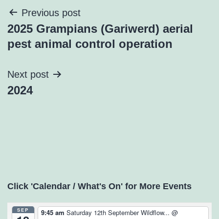
Post
Previous post
2025 Grampians (Gariwerd) aerial
navigation
pest animal control operation
Next post
2024
Click 'Calendar / What's On' for More Events
SEP
9:45 am
Saturday 12th September Wildflow...
@