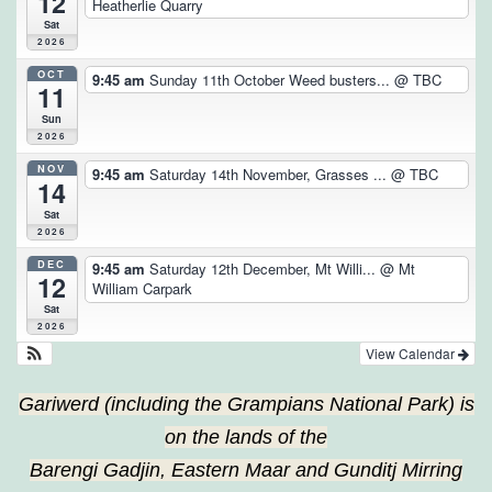
12
Heatherlie Quarry
Sat
2026
OCT
9:45 am
Sunday 11th October Weed busters...
@ TBC
11
Sun
2026
NOV
9:45 am
Saturday 14th November, Grasses ...
@ TBC
14
Sat
2026
DEC
9:45 am
Saturday 12th December, Mt Willi...
@ Mt
12
William Carpark
Sat
2026
View Calendar
Gariwerd (including the Grampians National Park) is
on the lands of the
Barengi Gadjin, Eastern Maar and Gunditj Mirring