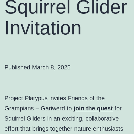
Squirrel Glider
Invitation
Published
March 8, 2025
Project Platypus invites Friends of the
Grampians – Gariwerd to
join the quest
for
Squirrel Gliders in an exciting, collaborative
effort that brings together nature enthusiasts