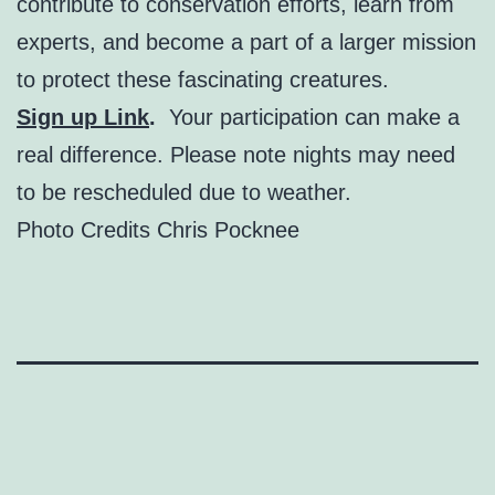
contribute to conservation efforts, learn from
experts, and become a part of a larger mission
to protect these fascinating creatures.
Sign up Link
.
Your participation can make a
real difference. Please note nights may need
to be rescheduled due to weather.
Photo Credits Chris Pocknee