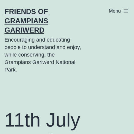
Skip
FRIENDS OF
Menu
to
GRAMPIANS
content
GARIWERD
Encouraging and educating
people to understand and enjoy,
while conserving, the
Grampians Gariwerd National
Park.
11th July