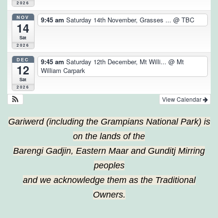
2026
NOV
9:45 am
Saturday 14th November, Grasses ...
@ TBC
14
Sat
2026
DEC
9:45 am
Saturday 12th December, Mt Willi...
@ Mt
12
William Carpark
Sat
2026
View Calendar
Gariwerd (including the Grampians National Park) is
on the lands of the
Barengi Gadjin, Eastern Maar and Gunditj Mirring
peoples
and we acknowledge them as the Traditional
Owners.