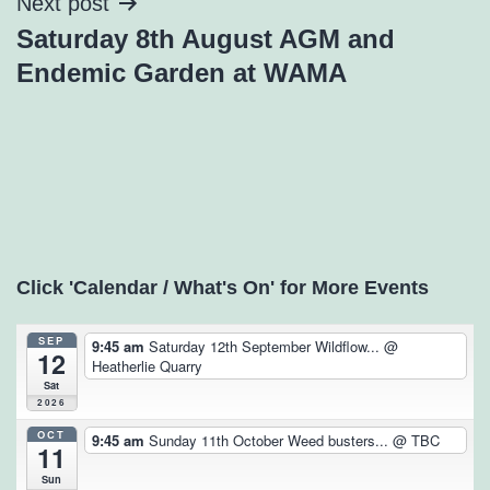
Next post
Saturday 8th August AGM and
Endemic Garden at WAMA
Click 'Calendar / What's On' for More Events
SEP
9:45 am
Saturday 12th September Wildflow...
@
12
Heatherlie Quarry
Sat
2026
OCT
9:45 am
Sunday 11th October Weed busters...
@ TBC
11
Sun