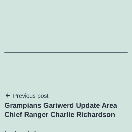
Post
Previous post
Grampians Gariwerd Update Area
navigation
Chief Ranger Charlie Richardson