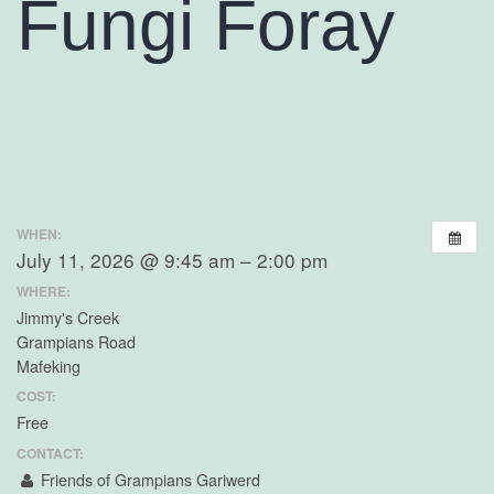
Fungi Foray
WHEN:
July 11, 2026 @ 9:45 am – 2:00 pm
WHERE:
Jimmy's Creek
Grampians Road
Mafeking
COST:
Free
CONTACT:
Friends of Grampians Gariwerd