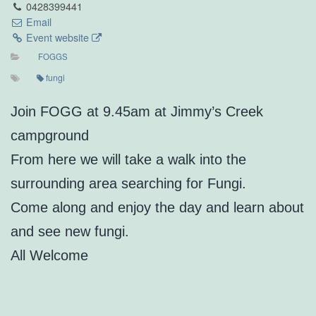
0428399441
Email
Event website
FOGGS
fungi
Join FOGG at 9.45am at Jimmy’s Creek
campground
From here we will take a walk into the
surrounding area searching for Fungi.
Come along and enjoy the day and learn about
and see new fungi.
All Welcome