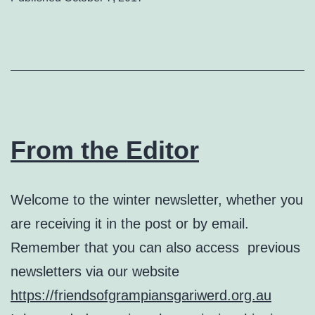
From the Editor
Welcome to the winter newsletter, whether you
are receiving it in the post or by email.
Remember that you can also access previous
newsletters via our website
https://friendsofgrampiansgariwerd.org.au