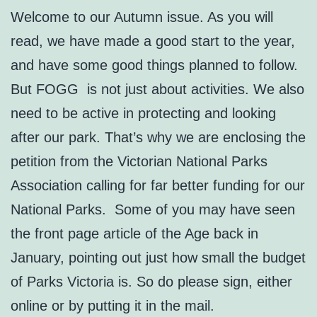
Welcome to our Autumn issue. As you will
read, we have made a good start to the year,
and have some good things planned to follow.
But FOGG is not just about activities. We also
need to be active in protecting and looking
after our park. That’s why we are enclosing the
petition from the Victorian National Parks
Association calling for far better funding for our
National Parks. Some of you may have seen
the front page article of the Age back in
January, pointing out just how small the budget
of Parks Victoria is. So do please sign, either
online or by putting it in the mail.