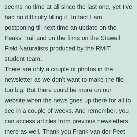
seems no time at all since the last one, yet I’ve
had no difficulty filling it. In fact I am
postponing till next time an update on the
Peaks Trail and on the films on the Stawell
Field Naturalists produced by the RMIT
student team.
There are only a couple of photos in the
newsletter as we don’t want to make the file
too big. But there could be more on our
website when the news goes up there for all to
see in a couple of weeks. And remember, you
can access articles from previous newsletters
there as well. Thank you Frank van der Peet