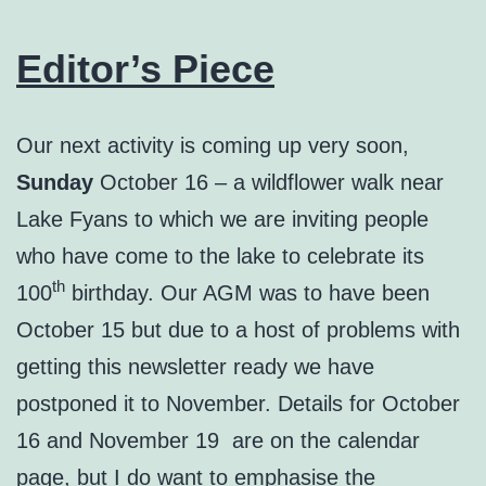
Editor’s Piece
Our next activity is coming up very soon,
Sunday
October 16 – a wildflower walk near
Lake Fyans to which we are inviting people
who have come to the lake to celebrate its
th
100
birthday. Our AGM was to have been
October 15 but due to a host of problems with
getting this newsletter ready we have
postponed it to November. Details for October
16 and November 19 are on the calendar
page, but I do want to emphasise the