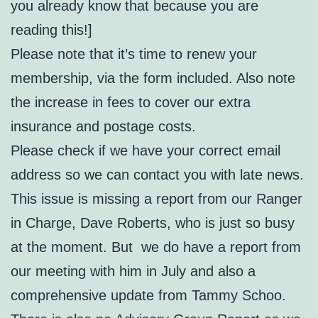
you already know that because you are
reading this!]
Please note that it’s time to renew your
membership, via the form included. Also note
the increase in fees to cover our extra
insurance and postage costs.
Please check if we have your correct email
address so we can contact you with late news.
This issue is missing a report from our Ranger
in Charge, Dave Roberts, who is just so busy
at the moment. But we do have a report from
our meeting with him in July and also a
comprehensive update from Tammy Schoo.