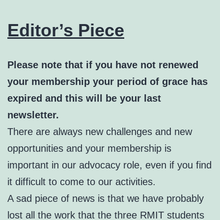
Editor’s Piece
Please note that if you have not renewed
your membership your period of grace has
expired and this will be your last
newsletter.
There are always new challenges and new
opportunities and your membership is
important in our advocacy role, even if you find
it difficult to come to our activities.
A sad piece of news is that we have probably
lost all the work that the three RMIT students