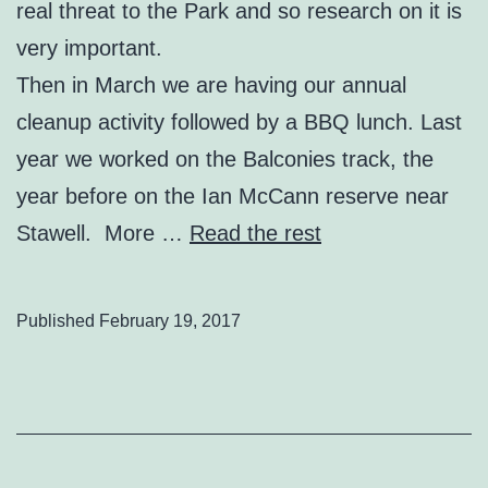
real threat to the Park and so research on it is
very important.
Then in March we are having our annual
cleanup activity followed by a BBQ lunch. Last
year we worked on the Balconies track, the
year before on the Ian McCann reserve near
Stawell. More …
Read the rest
Published
February 19, 2017