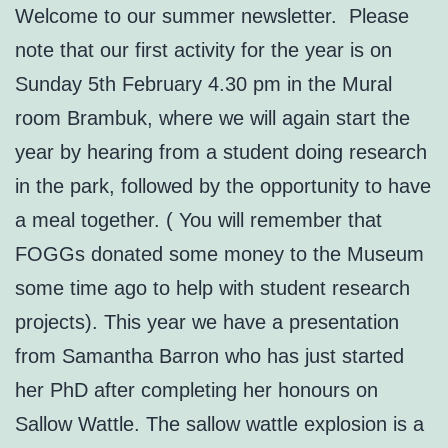
Welcome to our summer newsletter. Please
note that our first activity for the year is on
Sunday 5th February 4.30 pm in the Mural
room Brambuk, where we will again start the
year by hearing from a student doing research
in the park, followed by the opportunity to have
a meal together. ( You will remember that
FOGGs donated some money to the Museum
some time ago to help with student research
projects). This year we have a presentation
from Samantha Barron who has just started
her PhD after completing her honours on
Sallow Wattle. The sallow wattle explosion is a