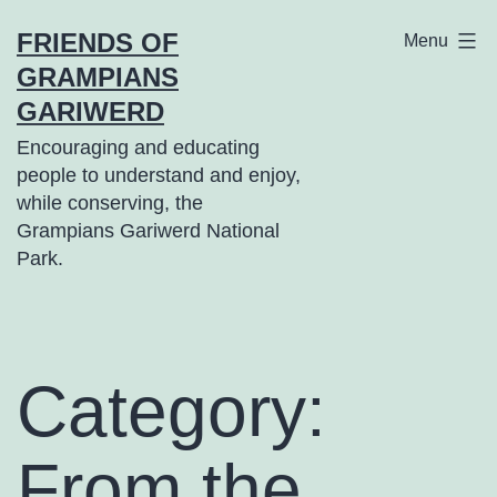
Skip
FRIENDS OF
Menu
to
GRAMPIANS
content
GARIWERD
Encouraging and educating
people to understand and enjoy,
while conserving, the
Grampians Gariwerd National
Park.
Category:
From the