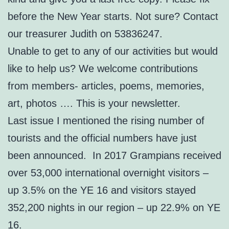
before the New Year starts. Not sure? Contact
our treasurer Judith on 53836247.
Unable to get to any of our activities but would
like to help us? We welcome contributions
from members- articles, poems, memories,
art, photos …. This is your newsletter.
Last issue I mentioned the rising number of
tourists and the official numbers have just
been announced. In 2017 Grampians received
over 53,000 international overnight visitors –
up 3.5% on the YE 16 and visitors stayed
352,200 nights in our region – up 22.9% on YE
16.