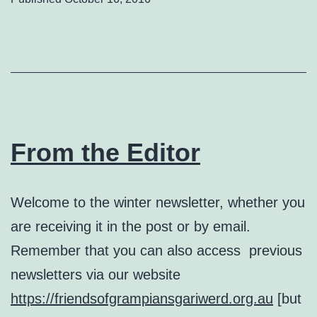
From the Editor
Welcome to the winter newsletter, whether you
are receiving it in the post or by email.
Remember that you can also access previous
newsletters via our website
https://friendsofgrampiansgariwerd.org.au
[but