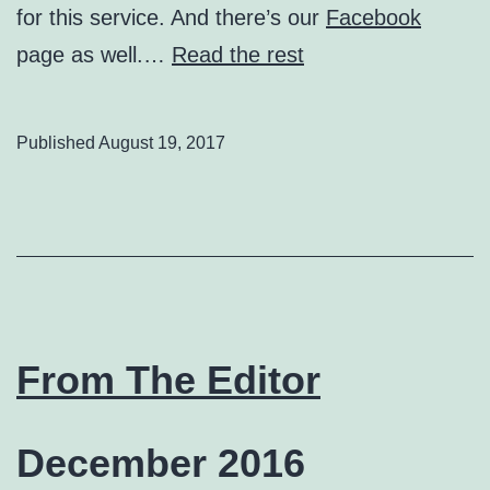
for this service. And there’s our
Facebook
page as well.…
Read the rest
Published
August 19, 2017
From The Editor
December 2016