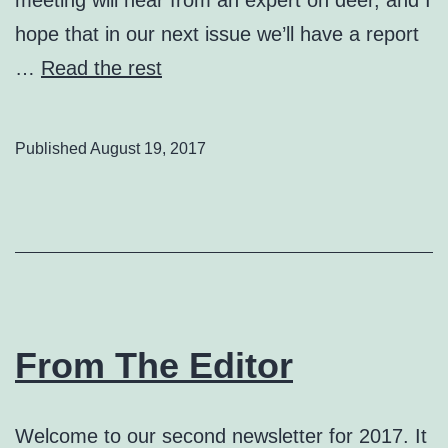
hope that in our next issue we’ll have a report
…
Read the rest
Published
August 19, 2017
From The Editor
Welcome to our second newsletter for 2017. It