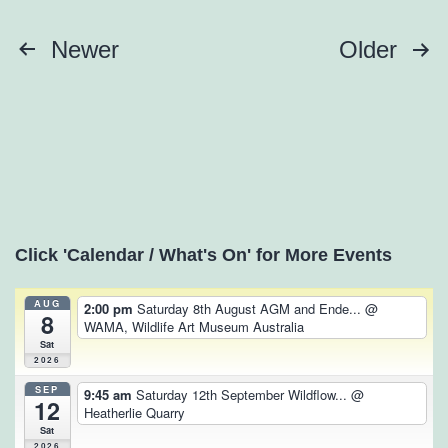
Posts
Newer
Older
pagination
Click 'Calendar / What's On' for More Events
AUG
2:00 pm
Saturday 8th August AGM and Ende...
@
8
WAMA, Wildlife Art Museum Australia
Sat
2026
SEP
9:45 am
Saturday 12th September Wildflow...
@
12
Heatherlie Quarry
Sat
2026