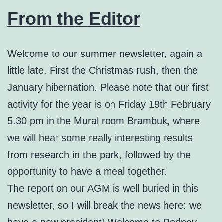
From the Editor
Welcome to our summer newsletter, again a
little late. First the Christmas rush, then the
January hibernation. Please note that our first
activity for the year is on Friday 19th February
5.30 pm in the Mural room Brambuk
,
where
we will hear some really interesting results
from research in the park, followed by the
opportunity to have a meal together.
The report on our AGM is well buried in this
newsletter, so I will break the news here: we
have a new president! Welcome to Rodney,