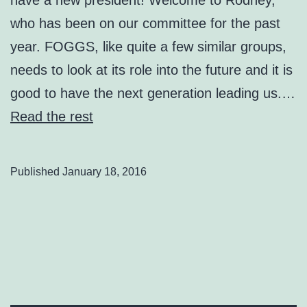
who has been on our committee for the past
year. FOGGS, like quite a few similar groups,
needs to look at its role into the future and it is
good to have the next generation leading us.…
Read the rest
Published
January 18, 2016