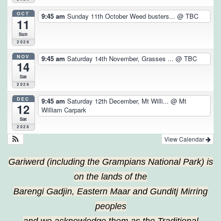
OCT
9:45 am
Sunday 11th October Weed busters...
@ TBC
11
Sun
2026
NOV
9:45 am
Saturday 14th November, Grasses ...
@ TBC
14
Sat
2026
DEC
9:45 am
Saturday 12th December, Mt Willi...
@ Mt
12
William Carpark
Sat
2026
View Calendar
Gariwerd (including the Grampians National Park) is
on the lands of the
Barengi Gadjin, Eastern Maar and Gunditj Mirring
peoples