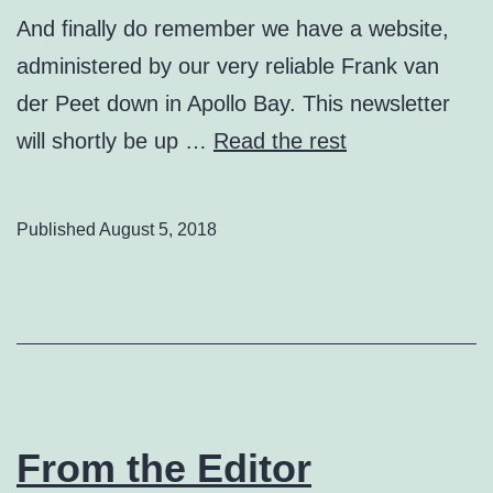
And finally do remember we have a website,
administered by our very reliable Frank van
der Peet down in Apollo Bay. This newsletter
will shortly be up …
Read the rest
Published
August 5, 2018
From the Editor