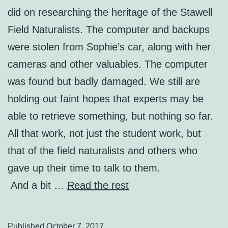
did on researching the heritage of the Stawell
Field Naturalists. The computer and backups
were stolen from Sophie’s car, along with her
cameras and other valuables. The computer
was found but badly damaged. We still are
holding out faint hopes that experts may be
able to retrieve something, but nothing so far.
All that work, not just the student work, but
that of the field naturalists and others who
gave up their time to talk to them.
And a bit …
Read the rest
Published
October 7, 2017