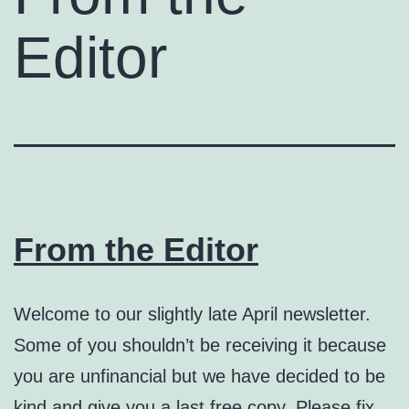
Editor
From the Editor
Welcome to our slightly late April newsletter.
Some of you shouldn’t be receiving it because
you are unfinancial but we have decided to be
kind and give you a last free copy. Please fix