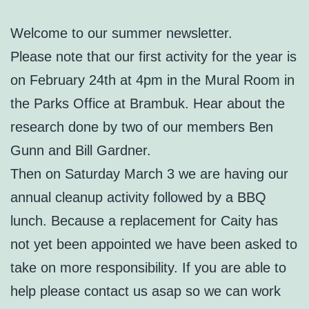
Welcome to our summer newsletter.
Please note that our first activity for the year is
on February 24th at 4pm in the Mural Room in
the Parks Office at Brambuk. Hear about the
research done by two of our members Ben
Gunn and Bill Gardner.
Then on Saturday March 3 we are having our
annual cleanup activity followed by a BBQ
lunch. Because a replacement for Caity has
not yet been appointed we have been asked to
take on more responsibility. If you are able to
help please contact us asap so we can work