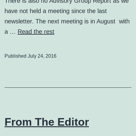
There is also no Advisory Group Report as we
have not held a meeting since the last
newsletter. The next meeting is in August with
a …
Read the rest
Published
July 24, 2016
From The Editor