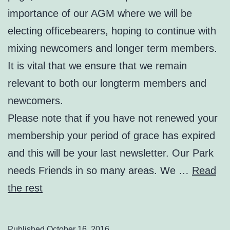
importance of our AGM where we will be
electing officebearers, hoping to continue with
mixing newcomers and longer term members.
It is vital that we ensure that we remain
relevant to both our longterm members and
newcomers.
Please note that if you have not renewed your
membership your period of grace has expired
and this will be your last newsletter. Our Park
needs Friends in so many areas. We …
Read
the rest
Published
October 16, 2016