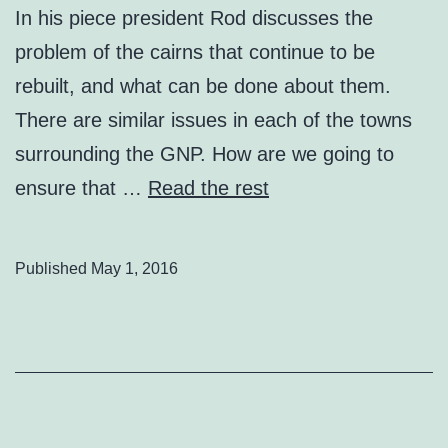
In his piece president Rod discusses the
problem of the cairns that continue to be
rebuilt, and what can be done about them.
There are similar issues in each of the towns
surrounding the GNP. How are we going to
ensure that …
Read the rest
Published
May 1, 2016