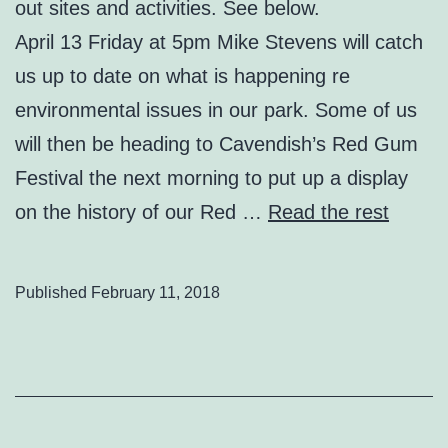
out sites and activities. See below.
April 13 Friday at 5pm Mike Stevens will catch
us up to date on what is happening re
environmental issues in our park. Some of us
will then be heading to Cavendish’s Red Gum
Festival the next morning to put up a display
on the history of our Red …
Read the rest
Published
February 11, 2018