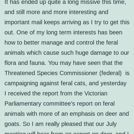
It has ended up quite a long missive this time,
and still more and more interesting and
important mail keeps arriving as I try to get this
out. One of my long term interests has been
how to better manage and control the feral
animals which cause such huge damage to our
flora and fauna. You may have seen that the
Threatened Species Commissioner (federal) is
campaigning against feral cats, and yesterday
I received the report from the Victorian
Parliamentary committee’s report on feral
animals with more of an emphasis on deer and
goats. So I am really pleased that our July
meeting will hear from an expert on deer, and I